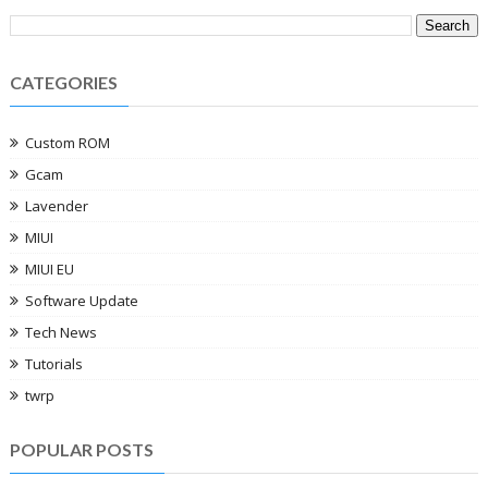
CATEGORIES
Custom ROM
Gcam
Lavender
MIUI
MIUI EU
Software Update
Tech News
Tutorials
twrp
POPULAR POSTS