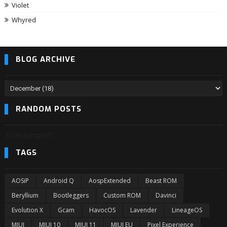
Violet
Whyred
BLOG ARCHIVE
RANDOM POSTS
3/randomposts
TAGS
AOSiP
Android Q
AospExtended
Beast ROM
Beryllium
Bootleggers
Custom ROM
Davinci
Evolution X
Gcam
HavocOS
Lavender
LineageOS
MIUI
MIUI 10
MIUI 11
MIUI EU
Pixel Experience