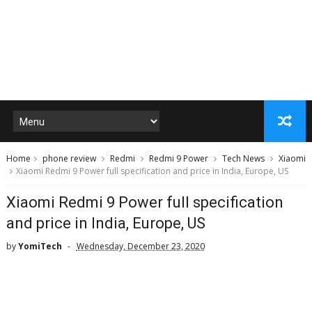
Home
phone review
Redmi
Redmi 9 Power
Tech News
Xiaomi
Xiaomi Redmi 9 Power full specification and price in India, Europe, US
Xiaomi Redmi 9 Power full specification
and price in India, Europe, US
by
YomiTech
Wednesday, December 23, 2020