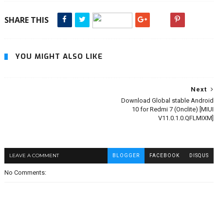
SHARE THIS
YOU MIGHT ALSO LIKE
Next
Download Global stable Android
10 for Redmi 7 (Onclite) [MIUI
V11.0.1.0.QFLMIXM]
LEAVE A COMMENT
BLOGGER
FACEBOOK
DISQUS
No Comments: