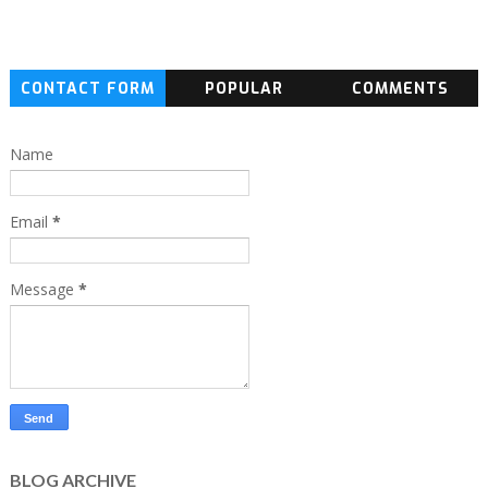
CONTACT FORM
POPULAR
COMMENTS
Name
Email
*
Message
*
BLOG ARCHIVE