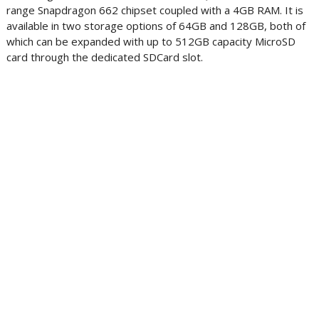
range Snapdragon 662 chipset coupled with a 4GB RAM. It is
available in two storage options of 64GB and 128GB, both of
which can be expanded with up to 512GB capacity MicroSD
card through the dedicated SDCard slot.