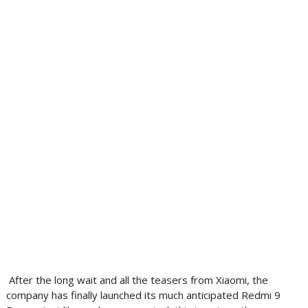
After the long wait and all the teasers from Xiaomi, the
company has finally launched its much anticipated Redmi 9