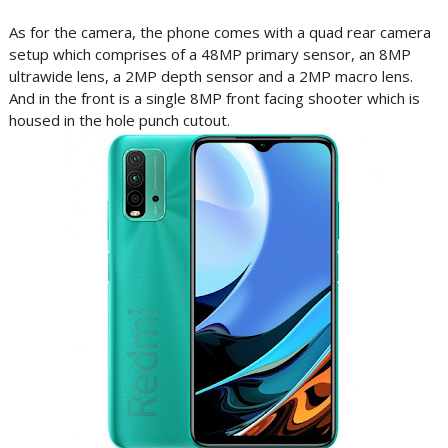
As for the camera, the phone comes with a quad rear camera
setup which comprises of a 48MP primary sensor, an 8MP
ultrawide lens, a 2MP depth sensor and a 2MP macro lens.
And in the front is a single 8MP front facing shooter which is
housed in the hole punch cutout.