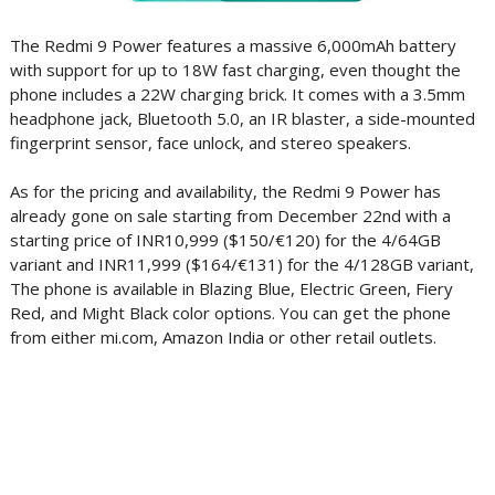
The Redmi 9 Power features a massive 6,000mAh battery
with support for up to 18W fast charging, even thought the
phone includes a 22W charging brick. It comes with a 3.5mm
headphone jack, Bluetooth 5.0, an IR blaster, a side-mounted
fingerprint sensor, face unlock, and stereo speakers.
As for the pricing and availability, the Redmi 9 Power has
already gone on sale starting from December 22nd with a
starting price of INR10,999 ($150/€120) for the 4/64GB
variant and INR11,999 ($164/€131) for the 4/128GB variant,
The phone is available in Blazing Blue, Electric Green, Fiery
Red, and Might Black color options. You can get the phone
from either mi.com, Amazon India or other retail outlets.