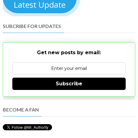
Latest Update
SUBCRIBE FOR UPDATES
Get new posts by email:
Subscribe
BECOME A FAN