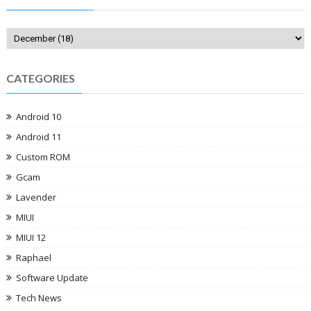
CATEGORIES
Android 10
Android 11
Custom ROM
Gcam
Lavender
MIUI
MIUI 12
Raphael
Software Update
Tech News