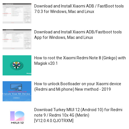
Download and Install Xiaomi ADB / FastBoot tools
7.0.3 for Windows, Mac and Linux
Download and Install Xiaomi ADB/Fastboot tools
App for Windows, Mac and Linux
How to root the Xiaomi Redmi Note 8 (Ginkgo) with
Magisk v20.1
How to unlock Bootloader on your Xiaomi device
(Redmi and Mi phone) New method - 2019
Download Turkey MIUI 12 (Android 10) for Redmi
note 9 / Redmi 10x 4G (Merlin)
[V12.0.4.0.QJOTRXM]