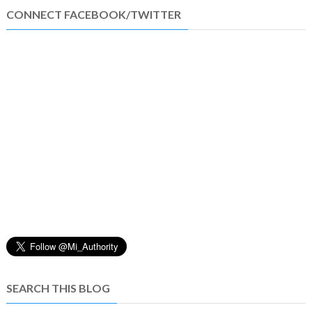
CONNECT FACEBOOK/TWITTER
SEARCH THIS BLOG