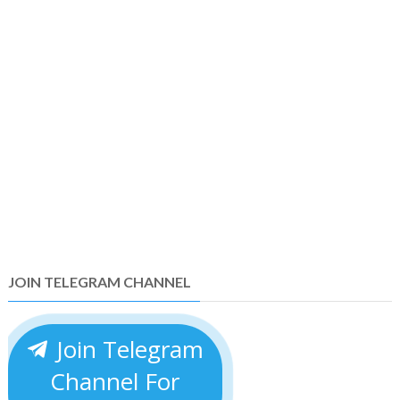
JOIN TELEGRAM CHANNEL
Join Telegram
Channel For