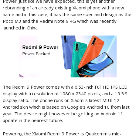
Power. Just like we have expected, this is yet another
rebranding of an already existing Xiaomi phone with a new
name and in this case, it has the same spec and design as the
Poco M3 and the Redmi Note 9 4G which was recently
launched in China.
The Redmi 9 Power comes with a 6.53-inch Full HD IPS LCD
display with a resolution of 1080 x 2340 pixels, and a 19.5:9
display ratio. The phone runs on Xiaomi's latest MIUI 12
Android skin which is based on Google's Android 10 from last
year. The device might however be getting an Android 11
update in the nearest future.
Powering the Xiaomi Redmi 9 Power is Qualcomm's mid-