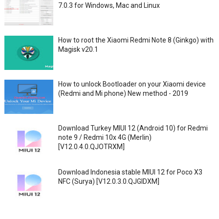
7.0.3 for Windows, Mac and Linux
How to root the Xiaomi Redmi Note 8 (Ginkgo) with
Magisk v20.1
How to unlock Bootloader on your Xiaomi device
(Redmi and Mi phone) New method - 2019
Download Turkey MIUI 12 (Android 10) for Redmi
note 9 / Redmi 10x 4G (Merlin)
[V12.0.4.0.QJOTRXM]
Download Indonesia stable MIUI 12 for Poco X3
NFC (Surya) [V12.0.3.0.QJGIDXM]