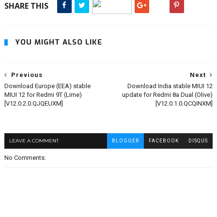
SHARE THIS
YOU MIGHT ALSO LIKE
Previous
Next
Download Europe (EEA) stable
Download India stable MIUI 12
MIUI 12 for Redmi 9T (Lime)
update for Redmi 8a Dual (Olive)
[V12.0.2.0.QJQEUXM]
[V12.0.1.0.QCQINXM]
LEAVE A COMMENT
BLOGGER
FACEBOOK
DISQUS
No Comments: