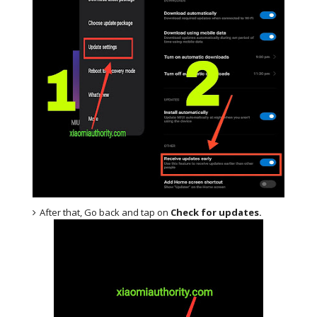
After that, Go back and tap on
Check for updates.