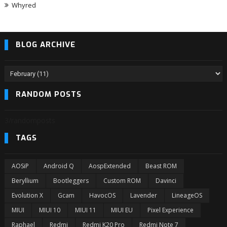
Whyred
BLOG ARCHIVE
RANDOM POSTS
3/randomposts
TAGS
AOSiP
Android Q
AospExtended
Beast ROM
Beryllium
Bootleggers
Custom ROM
Davinci
Evolution X
Gcam
HavocOS
Lavender
LineageOS
MIUI
MIUI 10
MIUI 11
MIUI EU
Pixel Experience
Raphael
Redmi
Redmi K20 Pro
Redmi Note 7