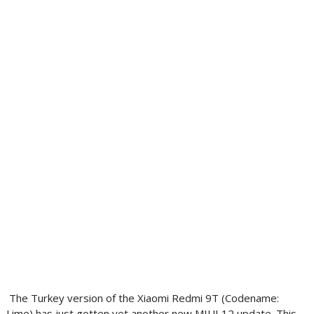
The Turkey version of the Xiaomi Redmi 9T (Codename:
Lime) has just gotten yet another new MIUI 12 update. This