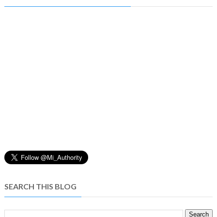
SEARCH THIS BLOG