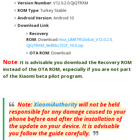
Version Number
: V12.0.2.0.QJQTRXM
ROM Type
: Turkey Stable
Android Version
: Android 10
Download Link
Recovery
ROM:
Download
miui_LIMETRGlobal_V12.0.2.0.
QJQTRXM_9e85bc722f_10.0.zip
OTA ROM:
Download
Note
:
It is advisable you download the Recovery ROM
instead of the OTA ROM, especially if you are not part
of the Xiaomi beta pilot program.
Note
:
XiaomiAuthority
will not be held
responsible for any damage caused to your
phone before and after the installation of
the update on your device. It is advisable
you follow the guide carefully.