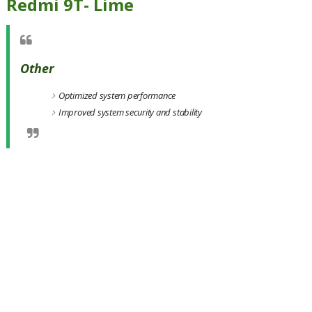
Redmi 9T- Lime
Other
Optimized system performance
Improved system security and stability