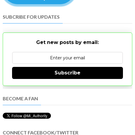
SUBCRIBE FOR UPDATES
Get new posts by email:
Subscribe
BECOME A FAN
CONNECT FACEBOOK/TWITTER