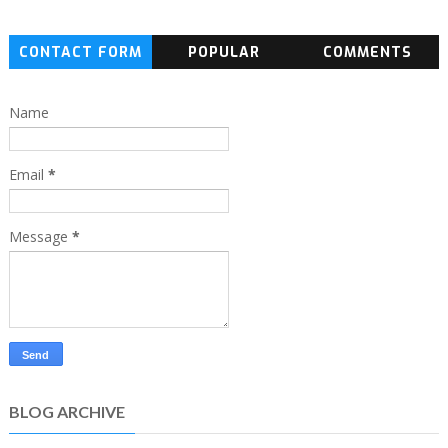
CONTACT FORM
POPULAR
COMMENTS
Name
Email
*
Message
*
BLOG ARCHIVE