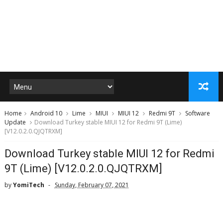
Home
Android 10
Lime
MIUI
MIUI 12
Redmi 9T
Software
Update
Download Turkey stable MIUI 12 for Redmi 9T (Lime)
[V12.0.2.0.QJQTRXM]
Download Turkey stable MIUI 12 for Redmi
9T (Lime) [V12.0.2.0.QJQTRXM]
by
YomiTech
Sunday, February 07, 2021