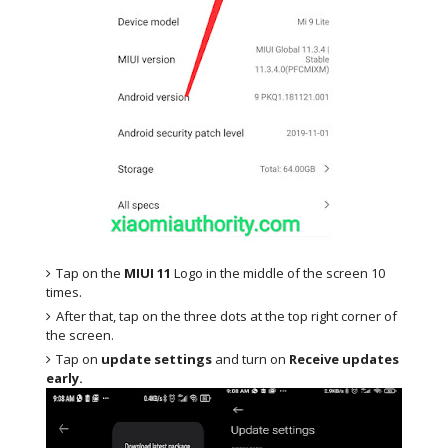
Tap on the
MIUI 11
Logo in the middle of the screen 10
times.
After that, tap on the three dots at the top right corner of
the screen.
Tap on
update settings
and turn on
Receive updates
early.