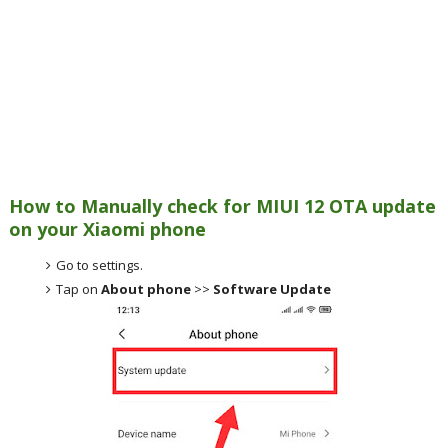
How to Manually check for MIUI 12 OTA update
on your Xiaomi phone
Go to settings.
Tap on
About phone
>>
Software Update