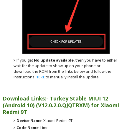
If you get
No update available
, then you have to either
wait for the update to show up on your phone or
download the ROM from the links below and follow the
instructions
HERE
.to manually install the update.
Download Links:- Turkey
Stable MIUI 12
(Android 10)
(
V12.0.2.0.QJQTRXM) for
Xiaomi
Redmi 9T
Device Name
: Xiaomi Redmi 9T
Code Name
: Lime