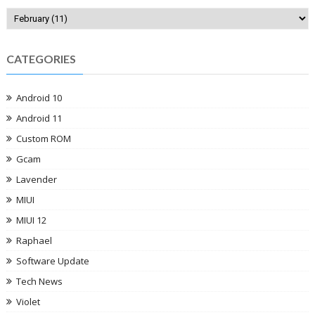
CATEGORIES
Android 10
Android 11
Custom ROM
Gcam
Lavender
MIUI
MIUI 12
Raphael
Software Update
Tech News
Violet