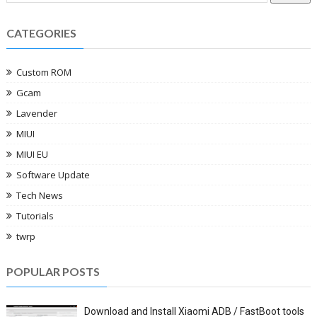
CATEGORIES
Custom ROM
Gcam
Lavender
MIUI
MIUI EU
Software Update
Tech News
Tutorials
twrp
POPULAR POSTS
Download and Install Xiaomi ADB / FastBoot tools