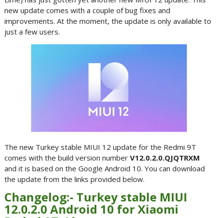
new update comes with a couple of bug fixes and
improvements. At the moment, the update is only available to
just a few users.
The new Turkey stable MIUI 12 update for the Redmi 9T
comes with the build version number
V12.0.2.0.QJQTRXM
and it is based on the Google Android 10. You can download
the update from the links provided below.
Changelog:- Turkey stable MIUI
12.0.2.0 Android 10 for Xiaomi