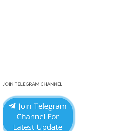
JOIN TELEGRAM CHANNEL
Join Telegram
Channel For
Latest Update