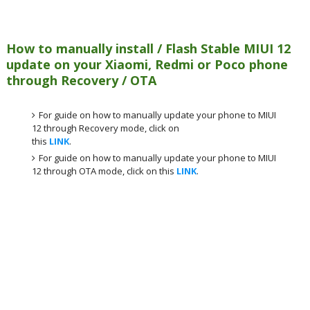
How to manually install / Flash Stable MIUI 12
update on your Xiaomi, Redmi or Poco phone
through Recovery / OTA
For guide on how to manually update your phone to MIUI
12 through Recovery mode, click on
this
LINK
.
For guide on how to manually update your phone to MIUI
12 through OTA mode, click on this
LINK
.