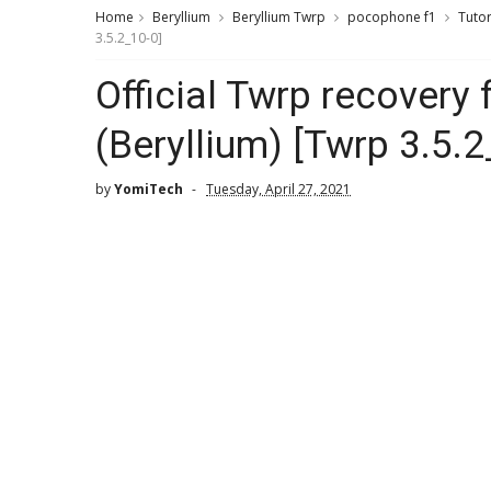
Home
Beryllium
Beryllium Twrp
pocophone f1
Tutor
3.5.2_10-0]
Official Twrp recovery
(Beryllium) [Twrp 3.5.2
by
YomiTech
Tuesday, April 27, 2021