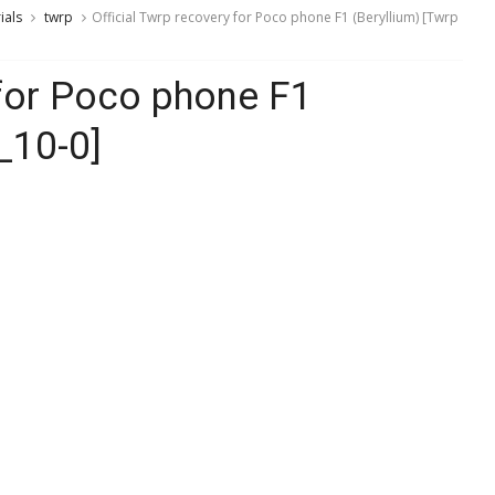
ials
twrp
Official Twrp recovery for Poco phone F1 (Beryllium) [Twrp
 for Poco phone F1
_10-0]