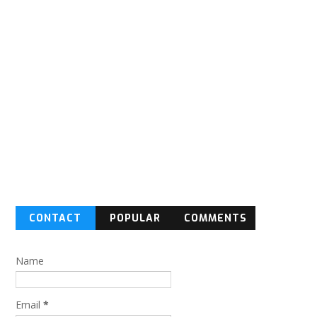
CONTACT
POPULAR
COMMENTS
FORM
Name
Email
*