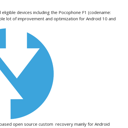
l eligible devices including the Pocophone F1 (codename:
ole lot of improvement and optimization for Android 10 and
uch based open source custom recovery mainly for Android