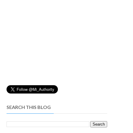
SEARCH THIS BLOG