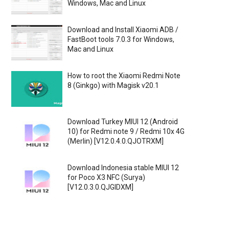
Windows, Mac and Linux
Download and Install Xiaomi ADB /
FastBoot tools 7.0.3 for Windows,
Mac and Linux
How to root the Xiaomi Redmi Note
8 (Ginkgo) with Magisk v20.1
Download Turkey MIUI 12 (Android
10) for Redmi note 9 / Redmi 10x 4G
(Merlin) [V12.0.4.0.QJOTRXM]
Download Indonesia stable MIUI 12
for Poco X3 NFC (Surya)
[V12.0.3.0.QJGIDXM]