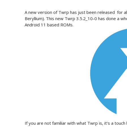
A new version of Twrp has just been released for al
Beryllium). This new Twrp 3.5.2_10-0 has done a wh
Android 11 based ROMs.
If you are not familiar with what Twrp is, it's a to