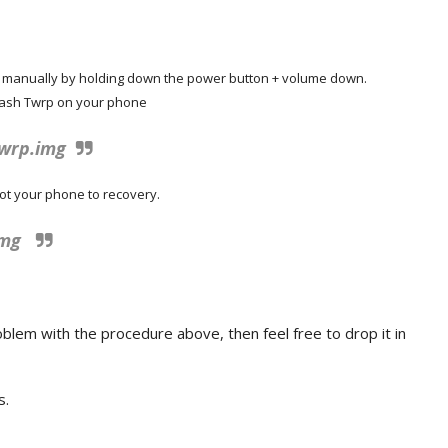
e manually by holding down the power button + volume down.
flash Twrp on your phone
twrp.img
ot your phone to recovery.
img
blem with the procedure above, then feel free to drop it in
s.