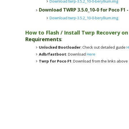
Download twrp-3.5.2_10-0-beryllium.img
Download TWRP 3.5.0_10-0 for Poco F1 
Download twrp-3.5.2_10-0-beryllium.img
How to Flash / Install Twrp Recovery o
Requirements
:
Unlocked Bootloader
: Check out detailed guide
H
Adb/fastboot
: Download
Here
Twrp for Poco F1
: Download from the links above