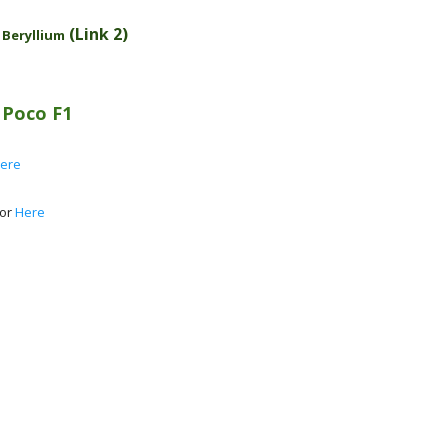
-
(Link 2)
Beryllium
n
Poco F1
ere
 or
Here