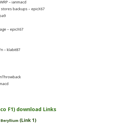
 TWRP – ianmacd
stores backups – epicX67
bba9
mage – epicX67
n – klabit87
ainThrowback
nmacd
Poco F1) download Links
-
(Link 1)
Beryllium