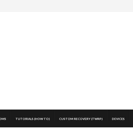
OMS
TUTORIALS (HOW TO)
CUSTOM RECOVERY (TWRP)
DEVICES