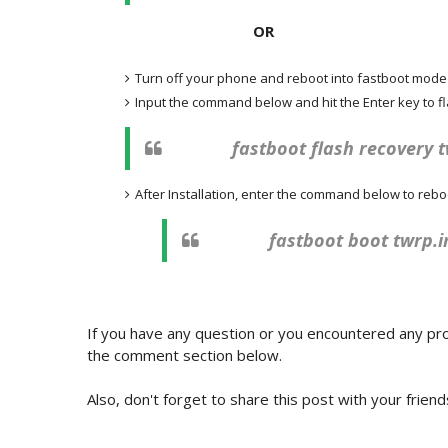
OR
Turn off your phone and reboot into fastboot mod
Input the command below and hit the Enter key to 
fastboot flash recovery 
After Installation, enter the command below to rebo
fastboot boot twrp.
If you have any question or you encountered any pro
the comment section below.
Also, don't forget to share this post with your friend