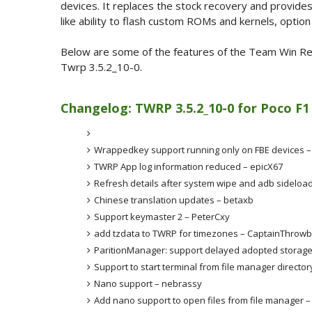
devices. It replaces the stock recovery and provides
like ability to flash custom ROMs and kernels, opti
Below are some of the features of the Team Win Rec
Twrp 3.5.2_10-0.
Changelog: TWRP 3.5.2_10-0 for Poco F1
Wrappedkey support running only on FBE devices 
TWRP App log information reduced – epicX67
Refresh details after system wipe and adb sideloa
Chinese translation updates – betaxb
Support keymaster 2 – PeterCxy
add tzdata to TWRP for timezones – CaptainThrow
ParitionManager: support delayed adopted storage
Support to start terminal from file manager directo
Nano support – nebrassy
Add nano support to open files from file manager 