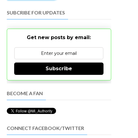
SUBCRIBE FOR UPDATES
Get new posts by email:
Subscribe
BECOME A FAN
CONNECT FACEBOOK/TWITTER