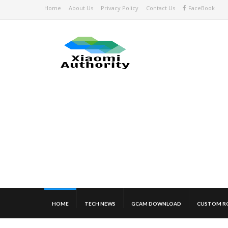
Home
About Us
Privacy Policy
Contact Us
FaceBook
HOME
TECH NEWS
GCAM DOWNLOAD
CUSTOM R