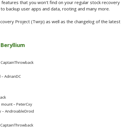
 features that you won't find on your regular stock recovery
on to backup user apps and data, rooting and many more.
overy Project (Twrp) as well as the changelog of the latest
 Beryllium
– CaptainThrowback
d – AdrianDC
back
 mount – PeterCxy
ry – AndroiableDroid
– CaptainThrowback