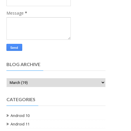
Message
*
BLOG ARCHIVE
CATEGORIES
Android 10
Android 11