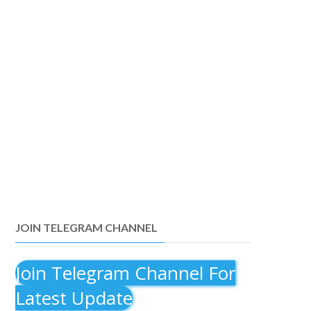
JOIN TELEGRAM CHANNEL
Join Telegram Channel For
Latest Update