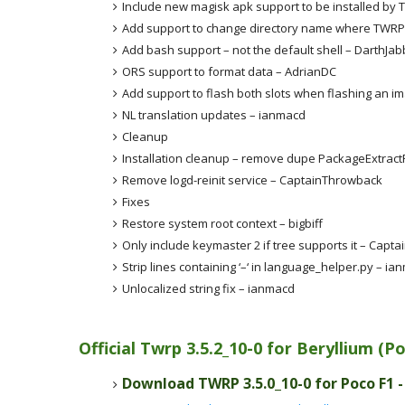
Include new magisk apk support to be installed by
Add support to change directory name where TWRP 
Add bash support – not the default shell – DarthJa
ORS support to format data – AdrianDC
Add support to flash both slots when flashing an i
NL translation updates – ianmacd
Cleanup
Installation cleanup – remove dupe PackageExtractF
Remove logd-reinit service – CaptainThrowback
Fixes
Restore system root context – bigbiff
Only include keymaster 2 if tree supports it – Capt
Strip lines containing ‘–‘ in language_helper.py – ia
Unlocalized string fix – ianmacd
Official Twrp 3.5.2_10-0 for Beryllium (
Download TWRP 3.5.0_10-0 for Poco F1 