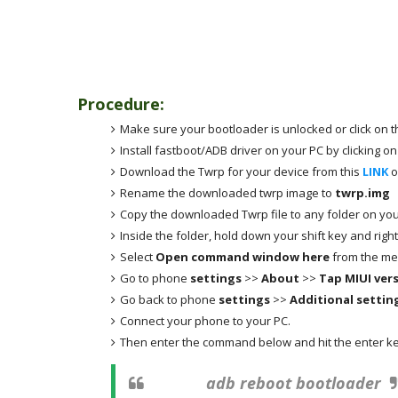
Procedure
:
Make sure your bootloader is unlocked or click on t
Install fastboot/ADB driver on your PC by clicking on
Download the Twrp for your device from this
LINK
o
Rename the downloaded twrp image to
twrp.img
Copy the downloaded Twrp file to any folder on you
Inside the folder, hold down your shift key and righ
Select
Open command window here
from the me
Go to phone
settings
>>
About
>>
Tap MIUI ver
Go back to phone
settings
>>
Additional settin
Connect your phone to your PC.
Then enter the command below and hit the enter ke
adb reboot bootloader