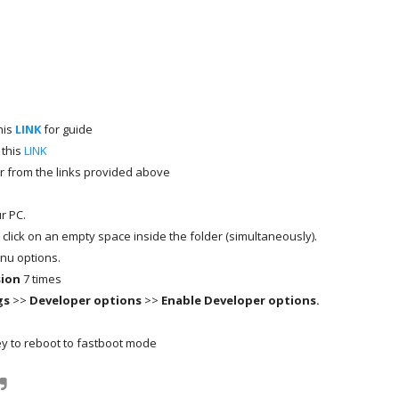
his
LINK
for guide
 this
LINK
r from the links provided above
r PC.
t click on an empty space inside the folder (simultaneously).
nu options.
sion
7 times
gs
>>
Developer options
>>
Enable Developer options.
y to reboot to fastboot mode