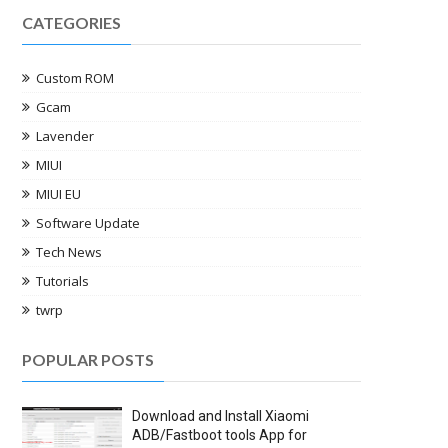
CATEGORIES
Custom ROM
Gcam
Lavender
MIUI
MIUI EU
Software Update
Tech News
Tutorials
twrp
POPULAR POSTS
Download and Install Xiaomi
ADB/Fastboot tools App for