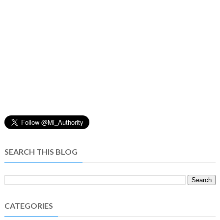
SEARCH THIS BLOG
CATEGORIES