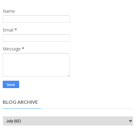
Name
Email
*
Message
*
BLOG ARCHIVE