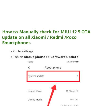
How to Manually check for MIUI 12.5 OTA
update on all Xiaomi / Redmi /Poco
Smartphones
Go to settings.
Tap on
About phone
>>
Software Update