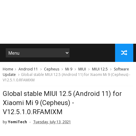
Home
Android 11
Cepheus
Mi 9
MIUI
MIUI 12.5
Software
Update
Global stable MIUI 12.5 (Android 11) for Xiaomi Mi 9 (Cepheus) -
V12.5.1.0.RFAMIXM
Global stable MIUI 12.5 (Android 11) for
Xiaomi Mi 9 (Cepheus) -
V12.5.1.0.RFAMIXM
by
YomiTech
Tuesday, July 13, 2021