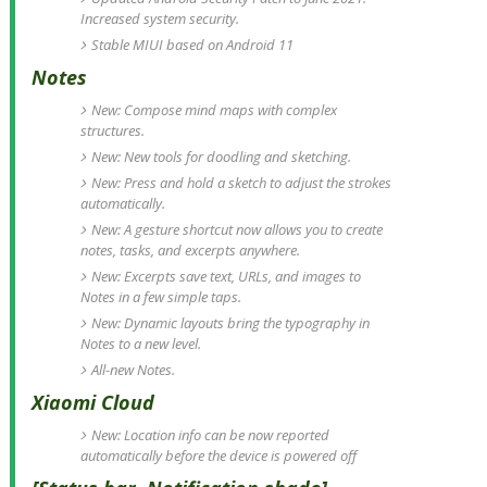
Increased system security.
Stable MIUI based on Android 11
Notes
New: Compose mind maps with complex
structures.
New: New tools for doodling and sketching.
New: Press and hold a sketch to adjust the strokes
automatically.
New: A gesture shortcut now allows you to create
notes, tasks, and excerpts anywhere.
New: Excerpts save text, URLs, and images to
Notes in a few simple taps.
New: Dynamic layouts bring the typography in
Notes to a new level.
All-new Notes.
Xiaomi Cloud
New: Location info can be now reported
automatically before the device is powered off