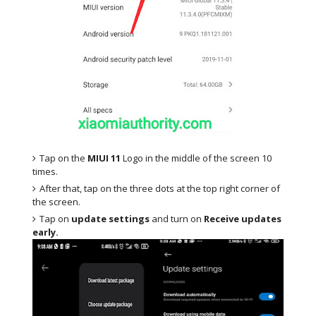
Tap on the
MIUI 11
Logo in the middle of the screen 10
times.
After that, tap on the three dots at the top right corner of
the screen.
Tap on
update settings
and turn on
Receive updates
early.