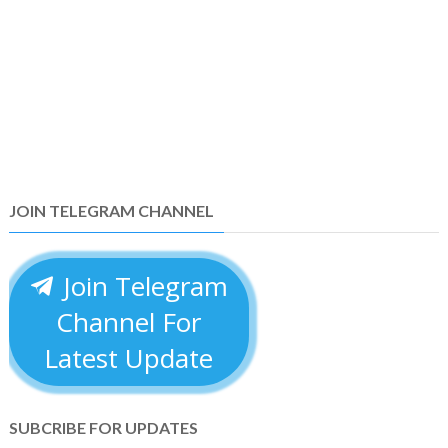
JOIN TELEGRAM CHANNEL
Join Telegram
Channel For
Latest Update
SUBCRIBE FOR UPDATES