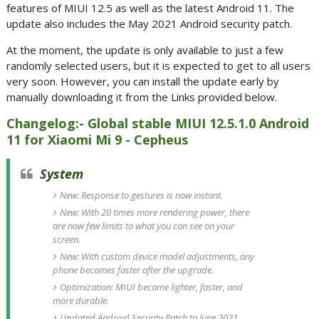
features of MIUI 12.5 as well as the latest Android 11. The
update also includes the May 2021 Android security patch.
At the moment, the update is only available to just a few
randomly selected users, but it is expected to get to all users
very soon. However, you can install the update early by
manually downloading it from the Links provided below.
Changelog:- Global stable MIUI 12.5.1.0 Android
11 for Xiaomi Mi 9 - Cepheus
System
New: Response to gestures is now instant.
New: With 20 times more rendering power, there
are now few limits to what you can see on your
screen.
New: With custom device model adjustments, any
phone becomes faster after the upgrade.
Optimization: MIUI became lighter, faster, and
more durable.
Updated Android Security Patch to June 2021.