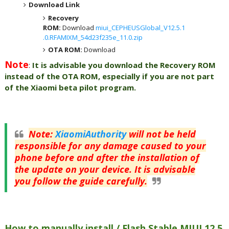
Download Link
Recovery
ROM:
Download
miui_CEPHEUSGlobal_V12.5.1
.0.RFAMIXM_54d23f235e_11.0.zip
OTA ROM:
Download
Note
:
It is advisable you download the Recovery ROM
instead of the OTA ROM, especially if you are not part
of the Xiaomi beta pilot program.
Note
:
XiaomiAuthority
will not be held
responsible for any damage caused to your
phone before and after the installation of
the update on your device. It is advisable
you follow the guide carefully.
How to manually install / Flash Stable MIUI 12.5