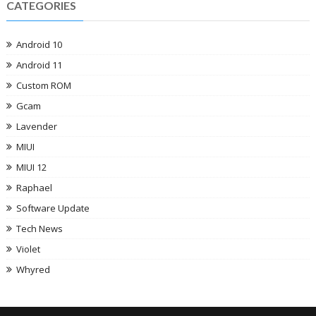
CATEGORIES
Android 10
Android 11
Custom ROM
Gcam
Lavender
MIUI
MIUI 12
Raphael
Software Update
Tech News
Violet
Whyred