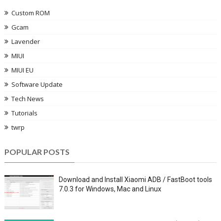
Custom ROM
Gcam
Lavender
MIUI
MIUI EU
Software Update
Tech News
Tutorials
twrp
POPULAR POSTS
Download and Install Xiaomi ADB / FastBoot tools
7.0.3 for Windows, Mac and Linux