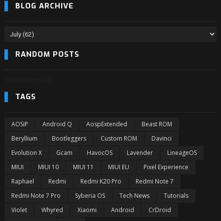
BLOG ARCHIVE
RANDOM POSTS
3/randomposts
TAGS
AOSiP
Android Q
AospExtended
Beast ROM
Beryllium
Bootleggers
Custom ROM
Davinci
Evolution X
Gcam
HavocOS
Lavender
LineageOS
MIUI
MIUI 10
MIUI 11
MIUI EU
Pixel Experience
Raphael
Redmi
Redmi K20 Pro
Redmi Note 7
Redmi Note 7 Pro
Syberia OS
Tech News
Tutorials
Violet
Whyred
Xiaomi
Android
CrDroid