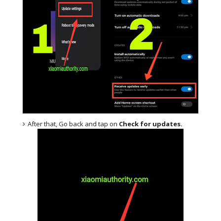
After that, Go back and tap on
Check for updates.