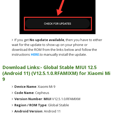
If you get
No update available
, then you have to either
wait for the update to show up on your phone or
download the ROM from the links below and follow the
instructions
HERE
.to manually install the update.
Download Links:- Global Stable MIUI 12.5
(Android 11) (V12.5.1.0.RFAMIXM) for Xiaomi Mi
9
Device Name
: Xiaomi Mi 9
Code Name
: Cepheus
Version Number
:
MIUI
V12.5.1.0.RFAMIXM
Region / ROM Type
: Global Stable
Android Version
: Android 11