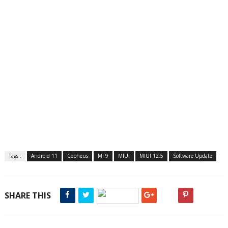
Tags :
Android 11
Cepheus
Mi 9
MIUI
MIUI 12.5
Software Update
SHARE THIS