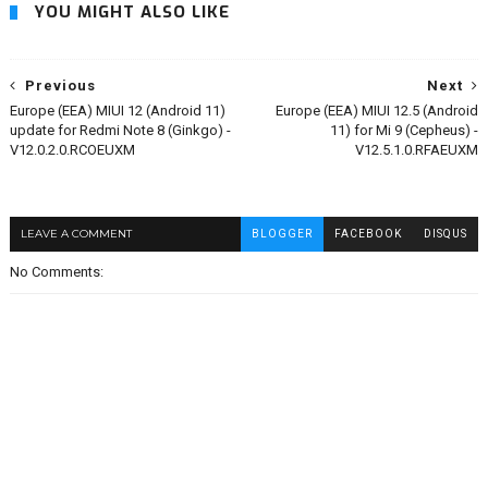
YOU MIGHT ALSO LIKE
Previous
Next
Europe (EEA) MIUI 12 (Android 11)
Europe (EEA) MIUI 12.5 (Android
update for Redmi Note 8 (Ginkgo) -
11) for Mi 9 (Cepheus) -
V12.0.2.0.RCOEUXM
V12.5.1.0.RFAEUXM
LEAVE A COMMENT
BLOGGER
FACEBOOK
DISQUS
No Comments: