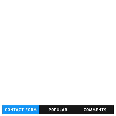
CONTACT FORM
POPULAR
COMMENTS