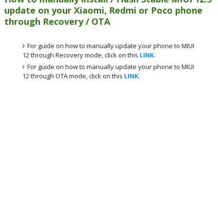
update on your Xiaomi, Redmi or Poco phone
through Recovery / OTA
For guide on how to manually update your phone to MIUI
12 through Recovery mode, click on this
LINK
.
For guide on how to manually update your phone to MIUI
12 through OTA mode, click on this
LINK
.