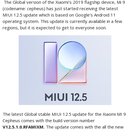
The Global version of the Xiaomi's 2019 flagship device, Mi 9
(codename: cepheus) has just started receiving the latest
MIUI 12.5 update which is based on Google's Android 11
operating system. This update is currently available in a few
regions, but it is expected to get to everyone soon.
The latest Global stable MIUI 12.5 update for the Xiaomi MI 9
Cepheus comes with the build version number
V12.5.1.0.RFAMIXM.
The update comes with the all the new