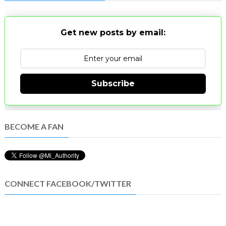
Get new posts by email:
Subscribe
BECOME A FAN
CONNECT FACEBOOK/TWITTER