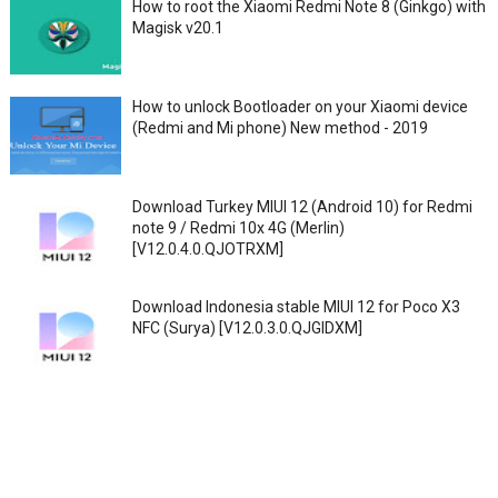
How to root the Xiaomi Redmi Note 8 (Ginkgo) with
Magisk v20.1
How to unlock Bootloader on your Xiaomi device
(Redmi and Mi phone) New method - 2019
Download Turkey MIUI 12 (Android 10) for Redmi
note 9 / Redmi 10x 4G (Merlin)
[V12.0.4.0.QJOTRXM]
Download Indonesia stable MIUI 12 for Poco X3
NFC (Surya) [V12.0.3.0.QJGIDXM]