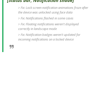
[Status bar, Notification shade]
Fix: Lock screen notification animations froze after
the device was unlocked using face data
Fix: Notifications flashed in some cases
Fix: Floating notifications weren't displayed
correctly in landscape mode
Fix: Notification badges weren't updated for
incoming notifications on a locked device