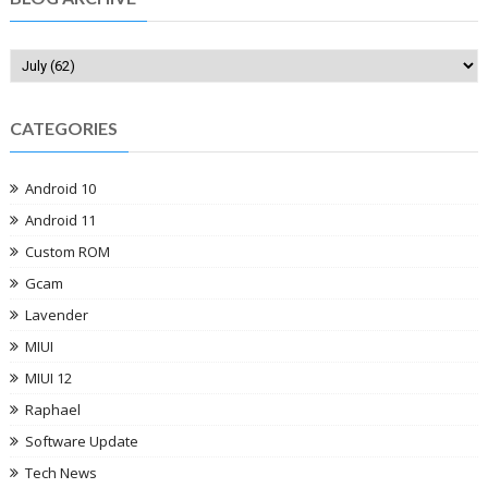
CATEGORIES
Android 10
Android 11
Custom ROM
Gcam
Lavender
MIUI
MIUI 12
Raphael
Software Update
Tech News