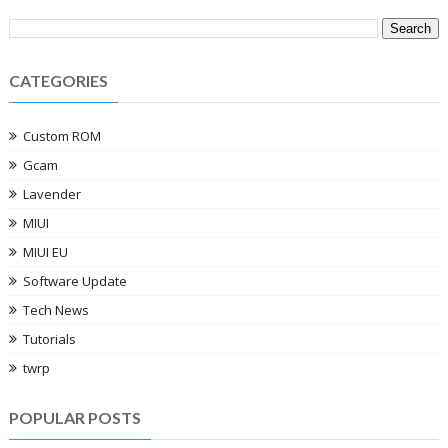
CATEGORIES
Custom ROM
Gcam
Lavender
MIUI
MIUI EU
Software Update
Tech News
Tutorials
twrp
POPULAR POSTS