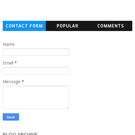
CONTACT FORM
POPULAR
COMMENTS
Name
Email
*
Message
*
BLOG ARCHIVE