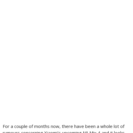
For a couple of months now, there have been a whole lot of
rumours concerning Xiaomi's upcoming MI Mix 4 and it looks