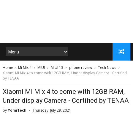
Home
Mi Mix 4
MIUI
MIUI 13
phone review
Tech News
Xiaomi MI Mix 4 to come with 12GB RAM, Under display Camera - Certified
by TENAA
Xiaomi MI Mix 4 to come with 12GB RAM,
Under display Camera - Certified by TENAA
by
YomiTech
Thursday, July 29, 2021