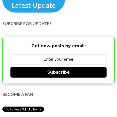
Latest Update
SUBCRIBE FOR UPDATES
Get new posts by email:
Subscribe
BECOME A FAN