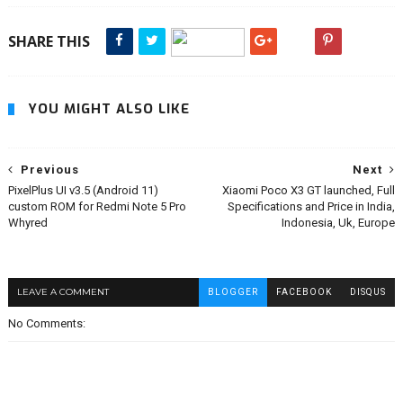
SHARE THIS
YOU MIGHT ALSO LIKE
Previous
Next
PixelPlus UI v3.5 (Android 11)
Xiaomi Poco X3 GT launched, Full
custom ROM for Redmi Note 5 Pro
Specifications and Price in India,
Whyred
Indonesia, Uk, Europe
LEAVE A COMMENT
BLOGGER
FACEBOOK
DISQUS
No Comments: