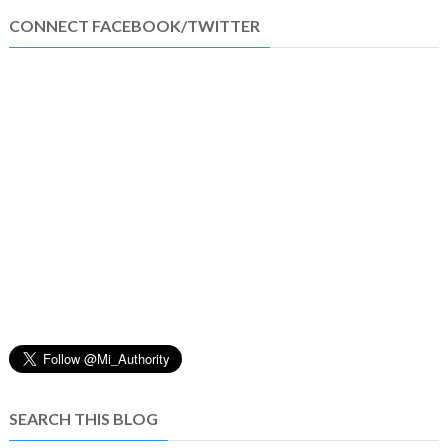
CONNECT FACEBOOK/TWITTER
SEARCH THIS BLOG