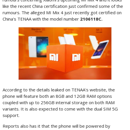
like the recent China certification just confirmed some of the
rumours. The alleged MI Mix 4 just recently got certified on
China's TENAA with the model number
2106118C.
According to the details leaked on TENAA's website, the
phone will feature both an 8GB and 12GB RAM options
coupled with up to 256GB internal storage on both RAM
variants. It is also expected to come with the dual SIM 5G
support.
Reports also has it that the phone will be powered by