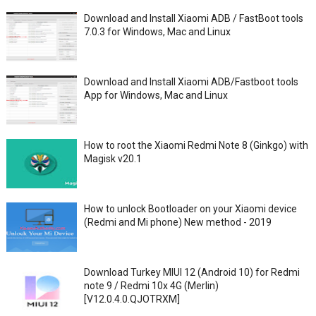
Download and Install Xiaomi ADB / FastBoot tools
7.0.3 for Windows, Mac and Linux
Download and Install Xiaomi ADB/Fastboot tools
App for Windows, Mac and Linux
How to root the Xiaomi Redmi Note 8 (Ginkgo) with
Magisk v20.1
How to unlock Bootloader on your Xiaomi device
(Redmi and Mi phone) New method - 2019
Download Turkey MIUI 12 (Android 10) for Redmi
note 9 / Redmi 10x 4G (Merlin)
[V12.0.4.0.QJOTRXM]