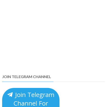
JOIN TELEGRAM CHANNEL
Join Telegram
Channel For