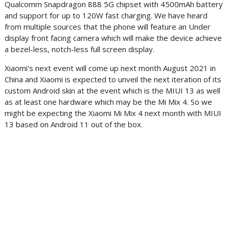
Qualcomm Snapdragon 888 5G chipset with 4500mAh battery
and support for up to 120W fast charging. We have heard
from multiple sources that the phone will feature an Under
display front facing camera which will make the device achieve
a bezel-less, notch-less full screen display.
Xiaomi's next event will come up next month August 2021 in
China and Xiaomi is expected to unveil the next iteration of its
custom Android skin at the event which is the MIUI 13 as well
as at least one hardware which may be the Mi Mix 4. So we
might be expecting the Xiaomi Mi Mix 4 next month with MIUI
13 based on Android 11 out of the box.