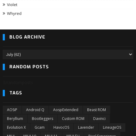
Violet
Whyred
BLOG ARCHIVE
RANDOM POSTS
3/randomposts
TAGS
AOSiP
Android Q
AospExtended
Beast ROM
Beryllium
Bootleggers
Custom ROM
Davinci
Evolution X
Gcam
HavocOS
Lavender
LineageOS