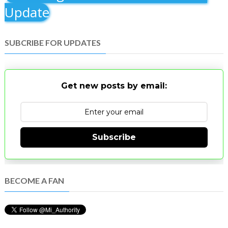
Update
SUBCRIBE FOR UPDATES
Get new posts by email:
Subscribe
BECOME A FAN