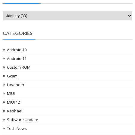
CATEGORIES
Android 10
Android 11
Custom ROM
Gcam
Lavender
MIUI
MIUI 12
Raphael
Software Update
Tech News