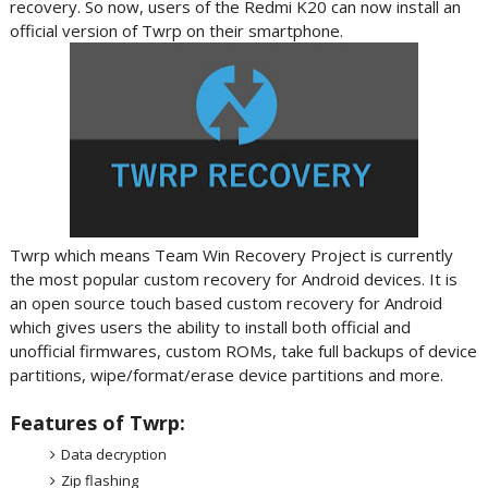
recovery. So now, users of the Redmi K20 can now install an
official version of Twrp on their smartphone.
Twrp which means Team Win Recovery Project is currently
the most popular custom recovery for Android devices. It is
an open source touch based custom recovery for Android
which gives users the ability to install both official and
unofficial firmwares, custom ROMs, take full backups of device
partitions, wipe/format/erase device partitions and more.
Features of Twrp:
Data decryption
Zip flashing