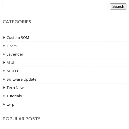
CATEGORIES
Custom ROM
Gcam
Lavender
MIUI
MIUI EU
Software Update
Tech News
Tutorials
twrp
POPULAR POSTS