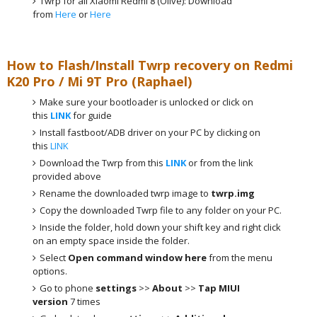
Twrp for all Xiaomi Redmi 8 (Olive): Download
from
Here
or
Here
How to Flash/Install Twrp recovery on Redmi
K20 Pro / Mi 9T Pro (Raphael)
Make sure your bootloader is unlocked or click on
this
LINK
for guide
Install fastboot/ADB driver on your PC by clicking on
this
LINK
Download the Twrp from this
LINK
or from the link
provided above
Rename the downloaded twrp image to
twrp.img
Copy the downloaded Twrp file to any folder on your PC.
Inside the folder, hold down your shift key and right click
on an empty space inside the folder.
Select
Open command window here
from the menu
options.
Go to phone
settings
>>
About
>>
Tap MIUI
version
7 times