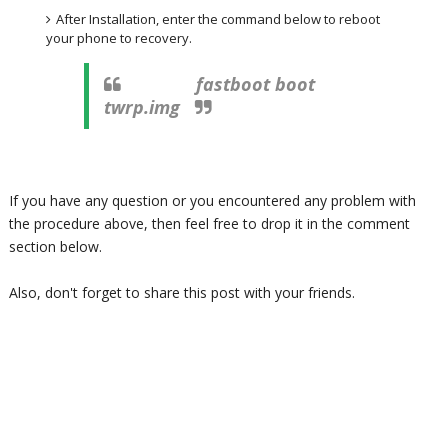
After Installation, enter the command below to reboot
your phone to recovery.
fastboot boot
twrp.img
If you have any question or you encountered any problem with
the procedure above, then feel free to drop it in the comment
section below.
Also, don't forget to share this post with your friends.