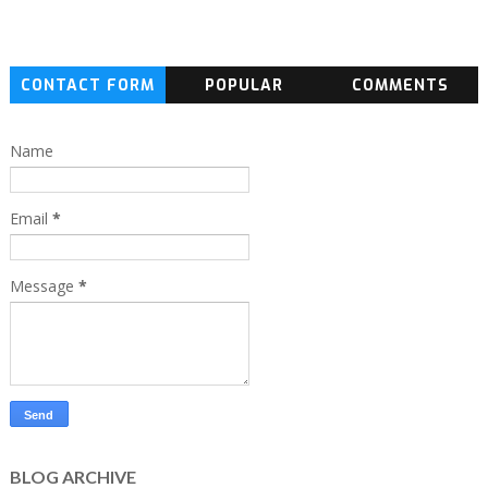
CONTACT FORM
POPULAR
COMMENTS
Name
Email
*
Message
*
BLOG ARCHIVE