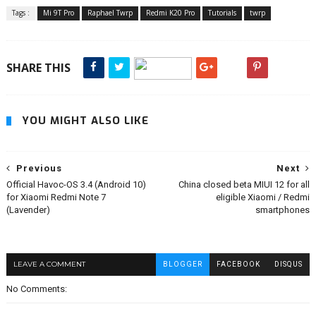
Tags :
Mi 9T Pro
Raphael Twrp
Redmi K20 Pro
Tutorials
twrp
SHARE THIS
YOU MIGHT ALSO LIKE
Previous
Next
Official Havoc-OS 3.4 (Android 10)
China closed beta MIUI 12 for all
for Xiaomi Redmi Note 7
eligible Xiaomi / Redmi
(Lavender)
smartphones
LEAVE A COMMENT
BLOGGER
FACEBOOK
DISQUS
No Comments: