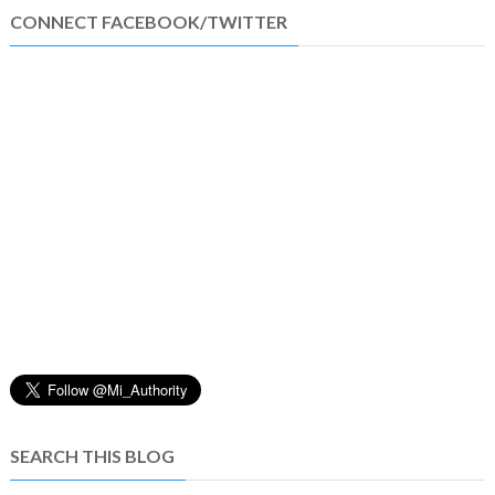
CONNECT FACEBOOK/TWITTER
SEARCH THIS BLOG