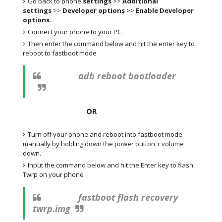
Go back to phone
settings
>>
Additional
settings
>>
Developer options
>>
Enable Developer
options.
Connect your phone to your PC.
Then enter the command below and hit the enter key to
reboot to fastboot mode
adb reboot bootloader
OR
Turn off your phone and reboot into fastboot mode
manually by holding down the power button + volume
down.
Input the command below and hit the Enter key to flash
Twrp on your phone
fastboot flash recovery
twrp.img