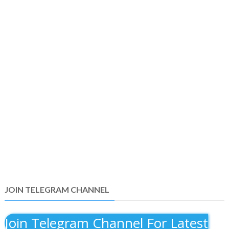
JOIN TELEGRAM CHANNEL
Join Telegram Channel For Latest