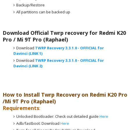
Backup/Restore
All partitions can be backed up
Download Official Twrp recovery for Redmi K20
Pro / Mi 9T Pro (Raphael)
Download
TWRP Recovery 3.3.1.0 - OFFICIAL for
Davinci (LINK 1)
Download
TWRP Recovery 3.3.1.0 - OFFICIAL for
Davinci (LINK 2)
How to Install Twrp Recovery on Redmi K20 Pro
/Mi 9T Pro (Raphael)
Requirements
:
Unlocked Bootloader: Check out detailed guide
Here
Adb/fastboot: Download
Here