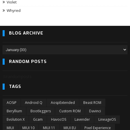
Violet
Whyred
BLOG ARCHIVE
RANDOM POSTS
3/randomposts
TAGS
AOSiP
Android Q
AospExtended
Beast ROM
Beryllium
Bootleggers
Custom ROM
Davinci
Evolution X
Gcam
HavocOS
Lavender
LineageOS
MIUI
MIUI 10
MIUI 11
MIUI EU
Pixel Experience