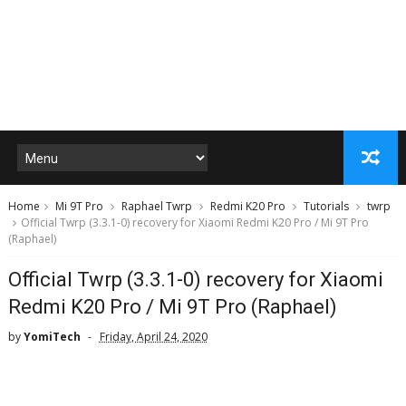
Home
Mi 9T Pro
Raphael Twrp
Redmi K20 Pro
Tutorials
twrp
Official Twrp (3.3.1-0) recovery for Xiaomi Redmi K20 Pro / Mi 9T Pro
(Raphael)
Official Twrp (3.3.1-0) recovery for Xiaomi
Redmi K20 Pro / Mi 9T Pro (Raphael)
by
YomiTech
Friday, April 24, 2020