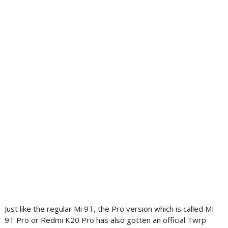
Just like the regular Mi 9T, the Pro version which is called MI
9T Pro or Redmi K20 Pro has also gotten an official Twrp