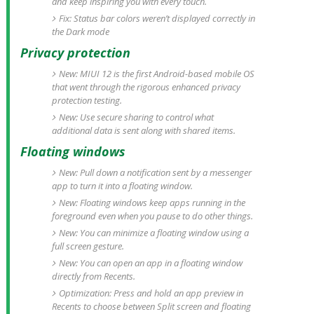
and keep inspiring you with every touch.
Fix: Status bar colors weren’t displayed correctly in
the Dark mode
Privacy protection
New: MIUI 12 is the first Android-based mobile OS
that went through the rigorous enhanced privacy
protection testing.
New: Use secure sharing to control what
additional data is sent along with shared items.
Floating windows
New: Pull down a notification sent by a messenger
app to turn it into a floating window.
New: Floating windows keep apps running in the
foreground even when you pause to do other things.
New: You can minimize a floating window using a
full screen gesture.
New: You can open an app in a floating window
directly from Recents.
Optimization: Press and hold an app preview in
Recents to choose between Split screen and floating