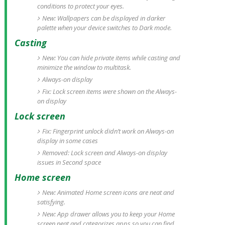
conditions to protect your eyes.
New: Wallpapers can be displayed in darker
palette when your device switches to Dark mode.
Casting
New: You can hide private items while casting and
minimize the window to multitask.
Always-on display
Fix: Lock screen items were shown on the Always-
on display
Lock screen
Fix: Fingerprint unlock didn’t work on Always-on
display in some cases
Removed: Lock screen and Always-on display
issues in Second space
Home screen
New: Animated Home screen icons are neat and
satisfying.
New: App drawer allows you to keep your Home
screen neat and categorizes apps so you can find