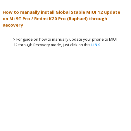
How to manually install Global Stable MIUI 12 update
on
Mi 9T Pro / Redmi K20 Pro (Raphael)
through
Recovery
For guide on how to manually update your phone to MIUI
12 through Recovery mode, just click on this
LINK
.