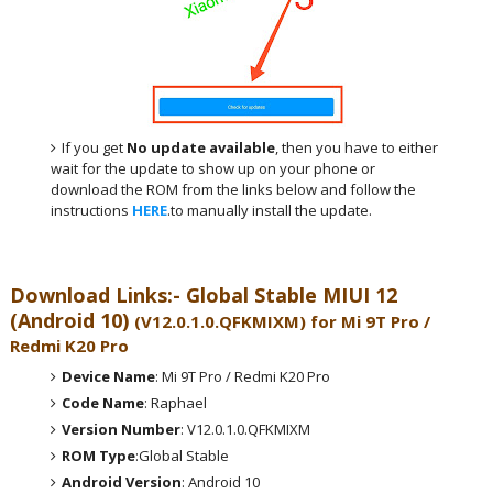
If you get
No update available
, then you have to either
wait for the update to show up on your phone or
download the ROM from the links below and follow the
instructions
HERE
.to manually install the update.
Download Links:- Global
Stable MIUI 12
(Android 10)
(
V12.0.1.0.QFKMIXM
) for
Mi 9T Pro /
Redmi K20 Pro
Device Name
: Mi 9T Pro / Redmi K20 Pro
Code Name
: Raphael
Version Number
: V12.0.1.0.QFKMIXM
ROM Type
:Global Stable
Android Version
: Android 10