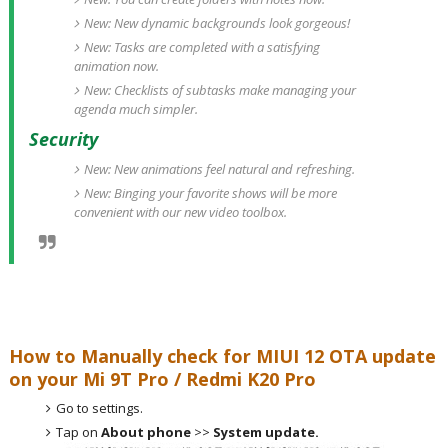
New: New dynamic backgrounds look gorgeous!
New: Tasks are completed with a satisfying
animation now.
New: Checklists of subtasks make managing your
agenda much simpler.
Security
New: New animations feel natural and refreshing.
New: Binging your favorite shows will be more
convenient with our new video toolbox.
How to Manually check for MIUI 12 OTA update
on your Mi 9T Pro / Redmi K20 Pro
Go to settings.
Tap on
About phone
>>
System update.