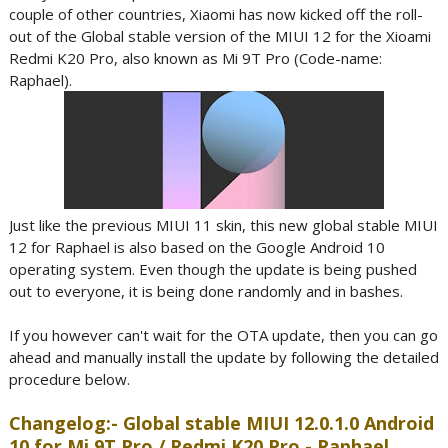
couple of other countries, Xiaomi has now kicked off the roll-
out of the Global stable version of the MIUI 12 for the Xioami
Redmi K20 Pro, also known as Mi 9T Pro (Code-name:
Raphael).
Just like the previous MIUI 11 skin, this new global stable MIUI
12 for Raphael is also based on the Google Android 10
operating system. Even though the update is being pushed
out to everyone, it is being done randomly and in bashes.
If you however can't wait for the OTA update, then you can go
ahead and manually install the update by following the detailed
procedure below.
Changelog:- Global stable MIUI 12.0.1.0 Android
10 for Mi 9T Pro / Redmi K20 Pro - Raphael