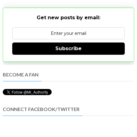
Get new posts by email:
Subscribe
BECOME A FAN
CONNECT FACEBOOK/TWITTER