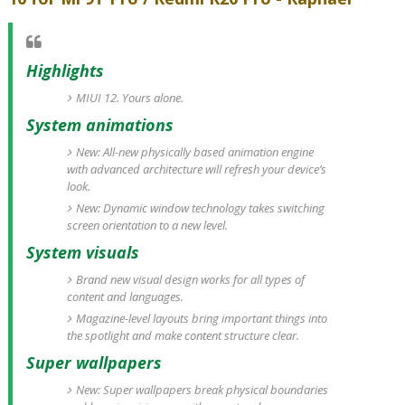
Highlights
MIUI 12. Yours alone.
System animations
New: All-new physically based animation engine
with advanced architecture will refresh your device’s
look.
New: Dynamic window technology takes switching
screen orientation to a new level.
System visuals
Brand new visual design works for all types of
content and languages.
Magazine-level layouts bring important things into
the spotlight and make content structure clear.
Super wallpapers
New: Super wallpapers break physical boundaries