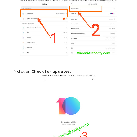
click on
Check for updates.