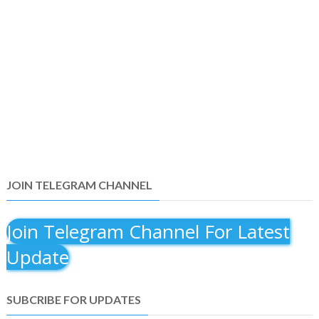
JOIN TELEGRAM CHANNEL
Join Telegram Channel For Latest
Update
SUBCRIBE FOR UPDATES