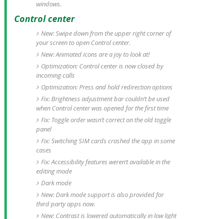
windows.
Control center
New: Swipe down from the upper right corner of
your screen to open Control center.
New: Animated icons are a joy to look at!
Optimization: Control center is now closed by
incoming calls
Optimization: Press and hold redirection options
Fix: Brightness adjustment bar couldn’t be used
when Control center was opened for the first time
Fix: Toggle order wasn’t correct on the old toggle
panel
Fix: Switching SIM cards crashed the app in some
cases
Fix: Accessibility features weren’t available in the
editing mode
Dark mode
New: Dark mode support is also provided for
third party apps now.
New: Contrast is lowered automatically in low light