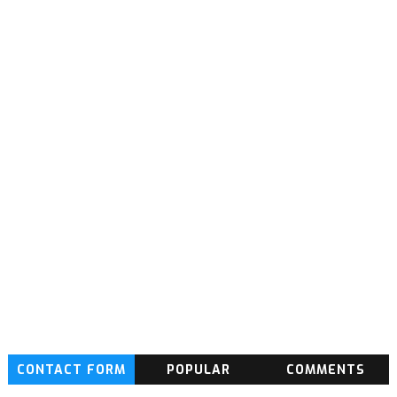
CONTACT FORM
POPULAR
COMMENTS