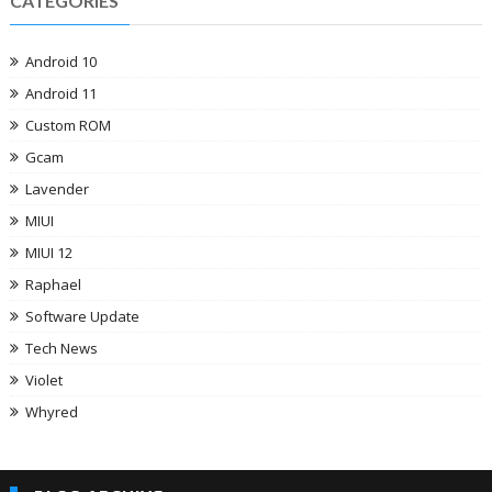
CATEGORIES
Android 10
Android 11
Custom ROM
Gcam
Lavender
MIUI
MIUI 12
Raphael
Software Update
Tech News
Violet
Whyred