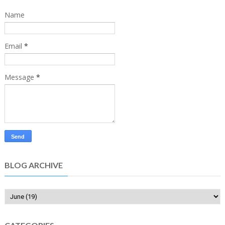
Name
Email
*
Message
*
BLOG ARCHIVE