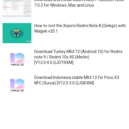
7.0.3 for Windows, Mac and Linux
How to root the Xiaomi Redmi Note 8 (Ginkgo) with
Magisk v20.1
Download Turkey MIUI 12 (Android 10) for Redmi
note 9 / Redmi 10x 4G (Merlin)
[V12.0.4.0.QJOTRXM]
Download Indonesia stable MIUI 12 for Poco X3
NFC (Surya) [V12.0.3.0.QJGIDXM]