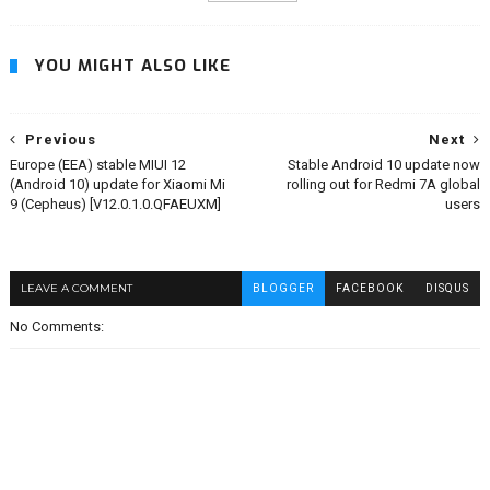
YOU MIGHT ALSO LIKE
Previous
Next
Europe (EEA) stable MIUI 12
Stable Android 10 update now
(Android 10) update for Xiaomi Mi
rolling out for Redmi 7A global
9 (Cepheus) [V12.0.1.0.QFAEUXM]
users
LEAVE A COMMENT
BLOGGER
FACEBOOK
DISQUS
No Comments: