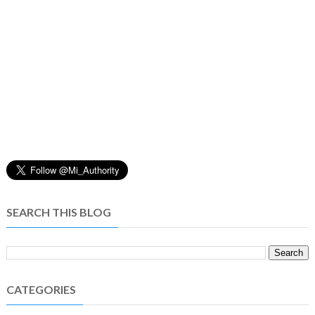
SEARCH THIS BLOG
CATEGORIES