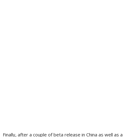
Finally, after a couple of beta release in China as well as a