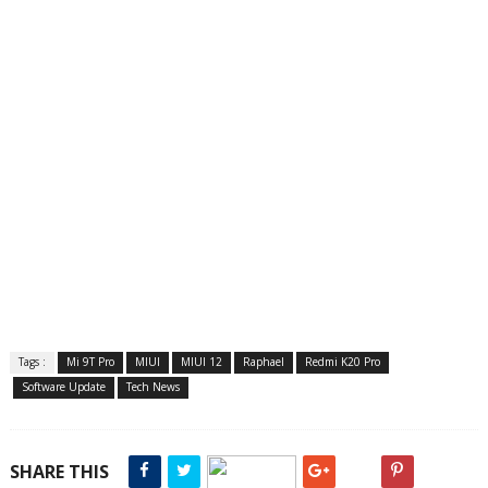
Tags :
Mi 9T Pro
MIUI
MIUI 12
Raphael
Redmi K20 Pro
Software Update
Tech News
SHARE THIS