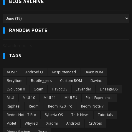
BLOG ARCHIVE
RANDOM POSTS
3/randomposts
TAGS
AOSiP
Android Q
AospExtended
Beast ROM
Beryllium
Bootleggers
Custom ROM
Davinci
Evolution X
Gcam
HavocOS
Lavender
LineageOS
MIUI
MIUI 10
MIUI 11
MIUI EU
Pixel Experience
Raphael
Redmi
Redmi K20 Pro
Redmi Note 7
Redmi Note 7 Pro
Syberia OS
Tech News
Tutorials
Violet
Whyred
Xiaomi
Android
CrDroid
Phone Review
Twrp