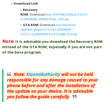
Download Link
Recovery
ROM:
Download
miui_RAPHAELGlobal_V12.0.1.
0.QFKMIXM_3909d01bab_10.0.zip
OTA ROM:
Download
miui-blockota-
raphael_global-V11.0.4.0.QFKMIXM-
V12.0.1.0.QFKMIXM-91c3721684-10.0.zip
Note
:
It is advisable you download the Recovery ROM
instead of the OTA ROM, especially if you are not part
of the beta program.
Note
:
XiaomiAuthority
will not be held
responsible for any damage caused to your
phone before and after the installation of
the update on your device. It is advisable
you follow the guide carefully.