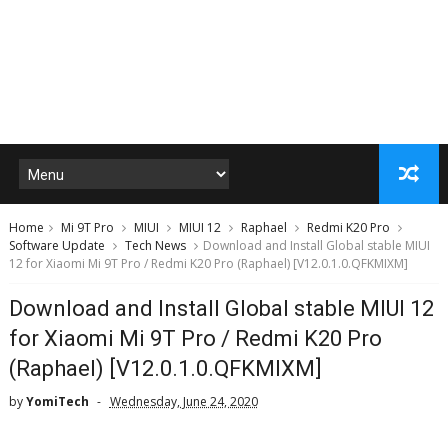
Home
Mi 9T Pro
MIUI
MIUI 12
Raphael
Redmi K20 Pro
Software Update
Tech News
Download and Install Global stable MIUI
12 for Xiaomi Mi 9T Pro / Redmi K20 Pro (Raphael) [V12.0.1.0.QFKMIXM]
Download and Install Global stable MIUI 12
for Xiaomi Mi 9T Pro / Redmi K20 Pro
(Raphael) [V12.0.1.0.QFKMIXM]
by
YomiTech
Wednesday, June 24, 2020