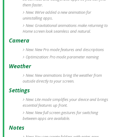
them faster.
New: We’ve added a new animation for
uninstalling apps.
New: Gravitational animations make returning to
Home screen look seamless and natural.
Camera
New: New Pro mode features and descriptions
Optimization: Pro mode parameter naming
Weather
New: New animations bring the weather from
outside directly to your screen.
Settings
New: Lite mode simplifies your device and brings
essential features up front.
New: New full screen gestures for switching
between apps are available.
Notes
New: You can create folders with notes now.