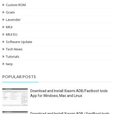
Custom ROM
Gcam
Lavender
MIUI
MIUI EU
Software Update
Tech News
Tutorials
twrp
POPULAR POSTS
Download and Install Xiaomi ADB/Fastboot tools
App for Windows, Mac and Linux
Download and Install Xiaomi ADB / FastBoot tools