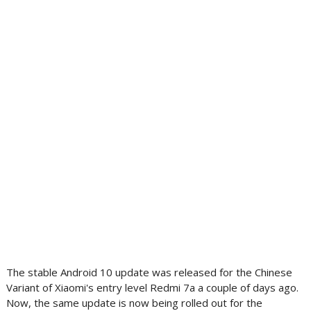
The stable Android 10 update was released for the Chinese
Variant of Xiaomi's entry level Redmi 7a a couple of days ago.
Now, the same update is now being rolled out for the