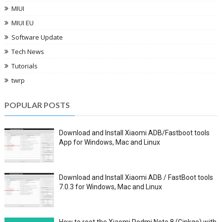
MIUI
MIUI EU
Software Update
Tech News
Tutorials
twrp
POPULAR POSTS
Download and Install Xiaomi ADB/Fastboot tools
App for Windows, Mac and Linux
Download and Install Xiaomi ADB / FastBoot tools
7.0.3 for Windows, Mac and Linux