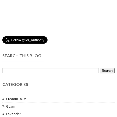
SEARCH THIS BLOG
CATEGORIES
Custom ROM
Gcam
Lavender