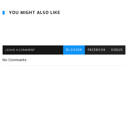
YOU MIGHT ALSO LIKE
LEAVE A COMMENT
BLOGGER
FACEBOOK
DISQUS
No Comments: