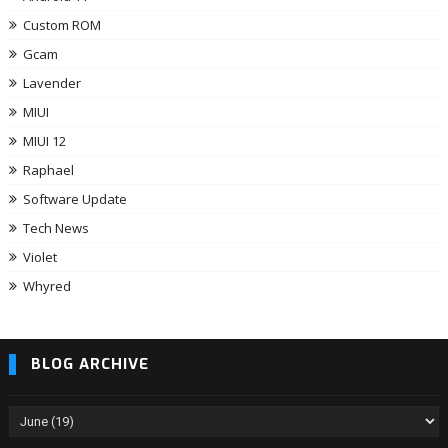
Custom ROM
Gcam
Lavender
MIUI
MIUI 12
Raphael
Software Update
Tech News
Violet
Whyred
BLOG ARCHIVE