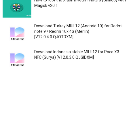
How to root the Xiaomi Redmi Note 8 (Ginkgo) with
Magisk v20.1
Download Turkey MIUI 12 (Android 10) for Redmi
note 9 / Redmi 10x 4G (Merlin)
[V12.0.4.0.QJOTRXM]
Download Indonesia stable MIUI 12 for Poco X3
NFC (Surya) [V12.0.3.0.QJGIDXM]