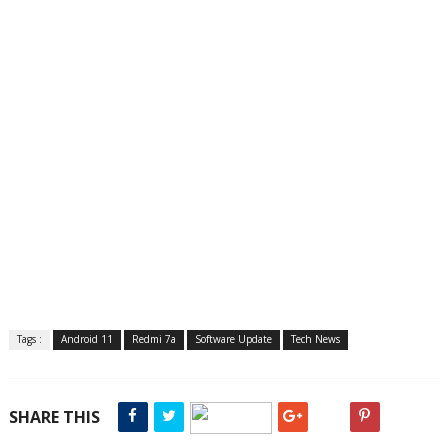
Tags :
Android 11
Redmi 7a
Software Update
Tech News
SHARE THIS