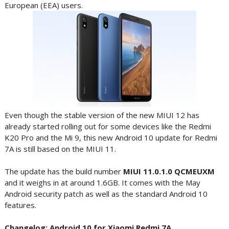
European (EEA) users.
Even though the stable version of the new MIUI 12 has
already started rolling out for some devices like the Redmi
K20 Pro and the Mi 9, this new Android 10 update for Redmi
7A is still based on the MIUI 11.
The update has the build number
MIUI 11.0.1.0 QCMEUXM
and it weighs in at around 1.6GB. It comes with the May
Android security patch as well as the standard Android 10
features.
Changelog: Android 10 for Xiaomi Redmi 7A