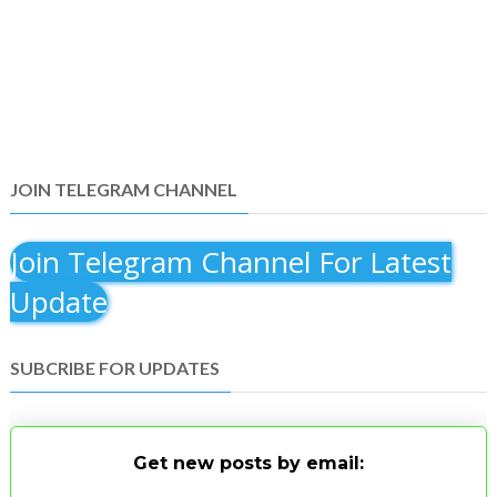
JOIN TELEGRAM CHANNEL
Join Telegram Channel For Latest
Update
SUBCRIBE FOR UPDATES
Get new posts by email: