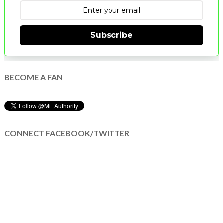
Subscribe
BECOME A FAN
CONNECT FACEBOOK/TWITTER