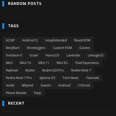
RANDOM POSTS
3/randomposts
TAGS
AOSiP
Android Q
AospExtended
Beast ROM
Beryllium
Bootleggers
Custom ROM
Davinci
Evolution X
Gcam
HavocOS
Lavender
LineageOS
MIUI
MIUI 10
MIUI 11
MIUI EU
Pixel Experience
Raphael
Redmi
Redmi K20 Pro
Redmi Note 7
Redmi Note 7 Pro
Syberia OS
Tech News
Tutorials
Violet
Whyred
Xiaomi
Android
CrDroid
Phone Review
Twrp
RECENT