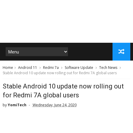
Home
Android 11
Redmi 7a
Software Update
Tech News
Stable Android 10 update now rolling out for Redmi 7A global users
Stable Android 10 update now rolling out
for Redmi 7A global users
by
YomiTech
Wednesday, June 24, 2020