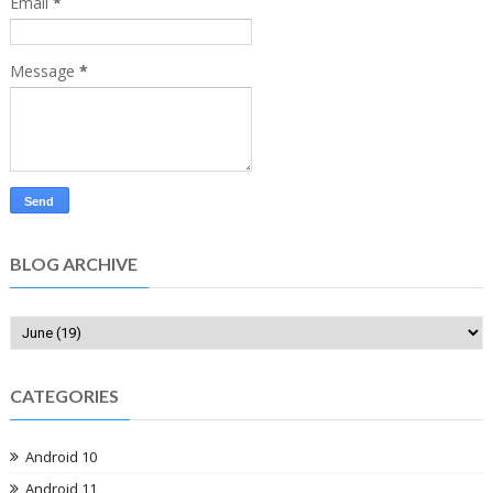
Email
*
Message
*
BLOG ARCHIVE
CATEGORIES
Android 10
Android 11