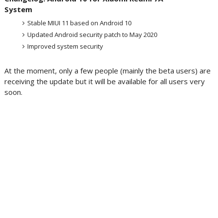
System
Stable MIUI 11 based on Android 10
Updated Android security patch to May 2020
Improved system security
At the moment, only a few people (mainly the beta users) are
receiving the update but it will be available for all users very
soon.