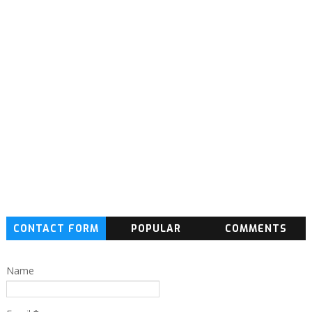
CONTACT FORM
POPULAR
COMMENTS
Name