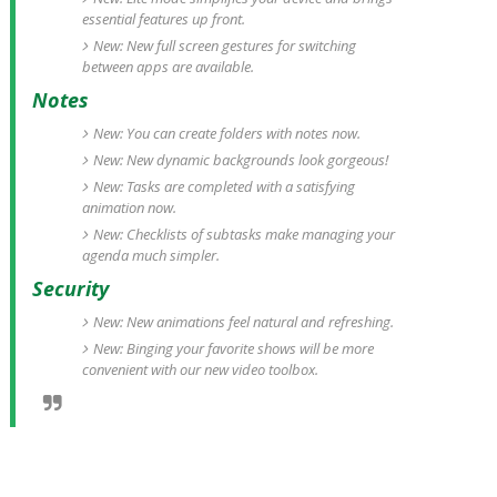
essential features up front.
New: New full screen gestures for switching
between apps are available.
Notes
New: You can create folders with notes now.
New: New dynamic backgrounds look gorgeous!
New: Tasks are completed with a satisfying
animation now.
New: Checklists of subtasks make managing your
agenda much simpler.
Security
New: New animations feel natural and refreshing.
New: Binging your favorite shows will be more
convenient with our new video toolbox.