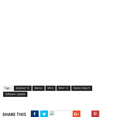
Tags :
Android 10
Merlin
MIUI
MIUI 12
Redmi Note 9
Software Update
SHARE THIS