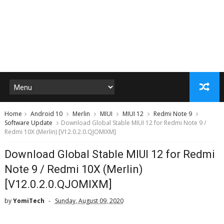
Home
Android 10
Merlin
MIUI
MIUI 12
Redmi Note 9
Software Update
Download Global Stable MIUI 12 for Redmi Note 9 /
Redmi 10X (Merlin) [V12.0.2.0.QJOMIXM]
Download Global Stable MIUI 12 for Redmi
Note 9 / Redmi 10X (Merlin)
[V12.0.2.0.QJOMIXM]
by
YomiTech
Sunday, August 09, 2020