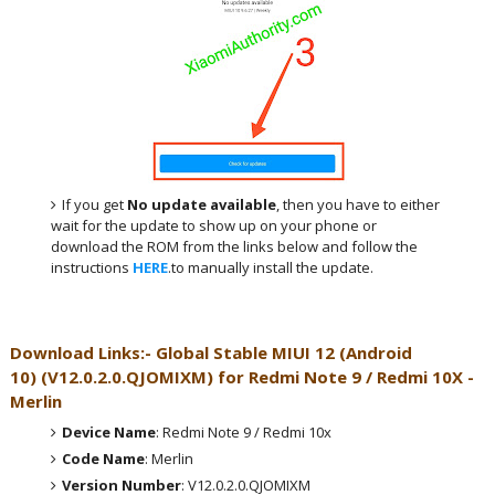
If you get
No update available
, then you have to either
wait for the update to show up on your phone or
download the ROM from the links below and follow the
instructions
HERE
.to manually install the update.
Download Links:- Global
Stable MIUI 12 (Android
10)
(
V12.0.2.0.QJOMIXM
) for
Redmi Note 9 / Redmi 10X -
Merlin
Device Name
: Redmi Note 9 / Redmi 10x
Code Name
: Merlin
Version Number
: V12.0.2.0.QJOMIXM