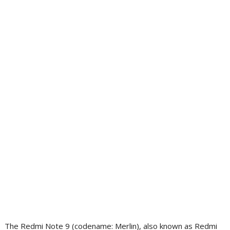
The Redmi Note 9 (codename: Merlin), also known as Redmi