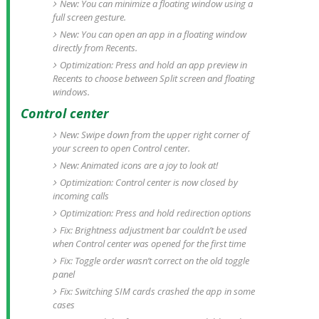
New: You can minimize a floating window using a
full screen gesture.
New: You can open an app in a floating window
directly from Recents.
Optimization: Press and hold an app preview in
Recents to choose between Split screen and floating
windows.
Control center
New: Swipe down from the upper right corner of
your screen to open Control center.
New: Animated icons are a joy to look at!
Optimization: Control center is now closed by
incoming calls
Optimization: Press and hold redirection options
Fix: Brightness adjustment bar couldn’t be used
when Control center was opened for the first time
Fix: Toggle order wasn’t correct on the old toggle
panel
Fix: Switching SIM cards crashed the app in some
cases