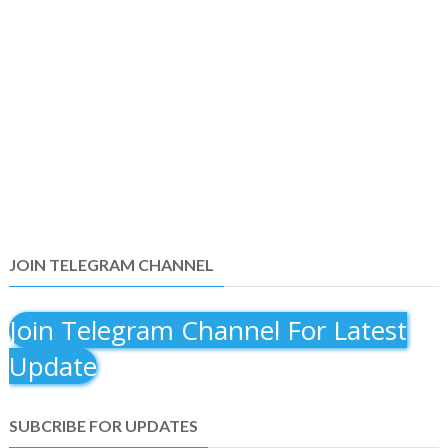
JOIN TELEGRAM CHANNEL
Join Telegram Channel For Latest
Update
SUBCRIBE FOR UPDATES