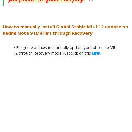
How to manually install Global Stable MIUI 12 update on
Redmi Note 9 (Merlin) through Recovery
For guide on how to manually update your phone to MIUI
12 through Recovery mode, just click on this
LINK
.