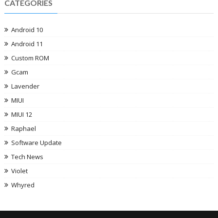
CATEGORIES
Android 10
Android 11
Custom ROM
Gcam
Lavender
MIUI
MIUI 12
Raphael
Software Update
Tech News
Violet
Whyred