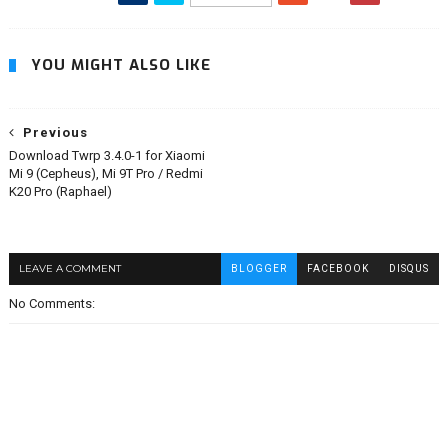
YOU MIGHT ALSO LIKE
Previous
Download Twrp 3.4.0-1 for Xiaomi
Mi 9 (Cepheus), Mi 9T Pro / Redmi
K20 Pro (Raphael)
LEAVE A COMMENT
BLOGGER
FACEBOOK
DISQUS
No Comments: