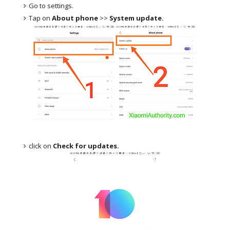
Go to settings.
Tap on
About phone
>>
System update.
click on
Check for updates.