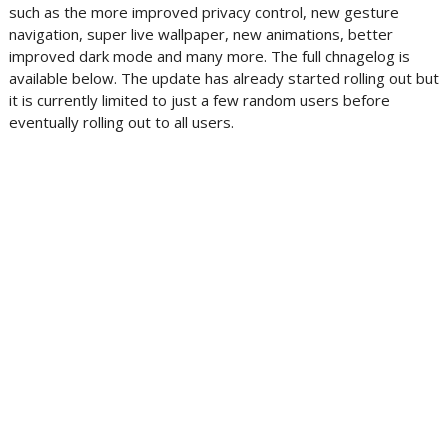
such as the more improved privacy control, new gesture
navigation, super live wallpaper, new animations, better
improved dark mode and many more. The full chnagelog is
available below. The update has already started rolling out but
it is currently limited to just a few random users before
eventually rolling out to all users.