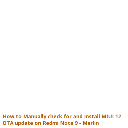
How to Manually check for and Install MIUI 12
OTA update on
Redmi Note 9 - Merlin