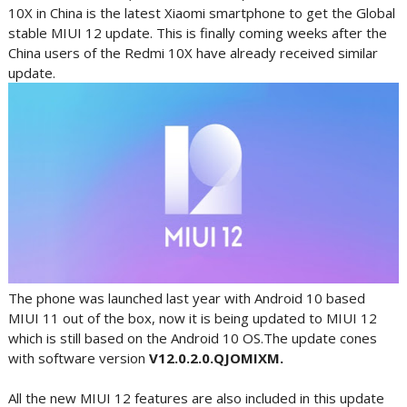
10X in China is the latest Xiaomi smartphone to get the Global
stable MIUI 12 update. This is finally coming weeks after the
China users of the Redmi 10X have already received similar
update.
The phone was launched last year with Android 10 based
MIUI 11 out of the box, now it is being updated to MIUI 12
which is still based on the Android 10 OS.The update cones
with software version
V12.0.2.0.QJOMIXM.
All the new MIUI 12 features are also included in this update