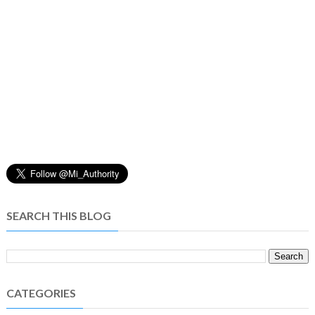
SEARCH THIS BLOG
CATEGORIES