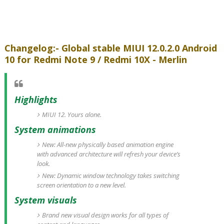
Changelog:- Global stable MIUI 12.0.2.0 Android
10 for Redmi Note 9 / Redmi 10X - Merlin
Highlights
MIUI 12. Yours alone.
System animations
New: All-new physically based animation engine
with advanced architecture will refresh your device’s
look.
New: Dynamic window technology takes switching
screen orientation to a new level.
System visuals
Brand new visual design works for all types of