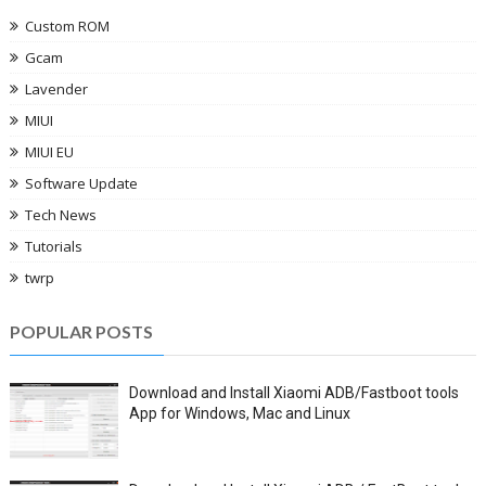
Custom ROM
Gcam
Lavender
MIUI
MIUI EU
Software Update
Tech News
Tutorials
twrp
POPULAR POSTS
Download and Install Xiaomi ADB/Fastboot tools
App for Windows, Mac and Linux