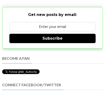
Get new posts by email:
Subscribe
BECOME A FAN
CONNECT FACEBOOK/TWITTER