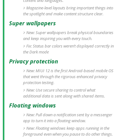
content and languages.
Magazine-level layouts bring important things into
the spotlight and make content structure clear.
Super wallpapers
New: Super wallpapers break physical boundaries
and keep inspiring you with every touch.
Fix: Status bar colors weren’t displayed correctly in
the Dark mode
Privacy protection
New: MIUI 12 is the first Android-based mobile OS
that went through the rigorous enhanced privacy
protection testing.
New: Use secure sharing to control what
additional data is sent along with shared items.
Floating windows
New: Pull down a notification sent by a messenger
app to turn it into a floating window.
New: Floating windows keep apps running in the
foreground even when you pause to do other things.