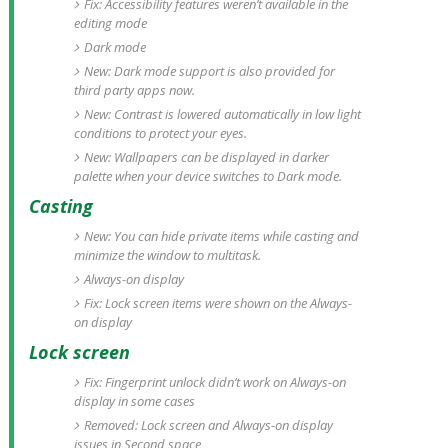
Fix: Accessibility features weren’t available in the
editing mode
Dark mode
New: Dark mode support is also provided for
third party apps now.
New: Contrast is lowered automatically in low light
conditions to protect your eyes.
New: Wallpapers can be displayed in darker
palette when your device switches to Dark mode.
Casting
New: You can hide private items while casting and
minimize the window to multitask.
Always-on display
Fix: Lock screen items were shown on the Always-
on display
Lock screen
Fix: Fingerprint unlock didn’t work on Always-on
display in some cases
Removed: Lock screen and Always-on display
issues in Second space