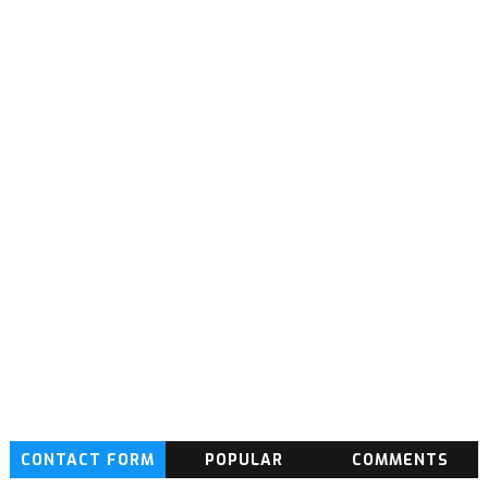
CONTACT FORM
POPULAR
COMMENTS