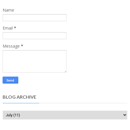
Name
Email
*
Message
*
BLOG ARCHIVE