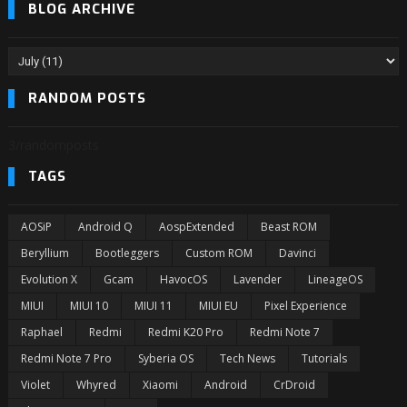
BLOG ARCHIVE
RANDOM POSTS
3/randomposts
TAGS
AOSiP
Android Q
AospExtended
Beast ROM
Beryllium
Bootleggers
Custom ROM
Davinci
Evolution X
Gcam
HavocOS
Lavender
LineageOS
MIUI
MIUI 10
MIUI 11
MIUI EU
Pixel Experience
Raphael
Redmi
Redmi K20 Pro
Redmi Note 7
Redmi Note 7 Pro
Syberia OS
Tech News
Tutorials
Violet
Whyred
Xiaomi
Android
CrDroid