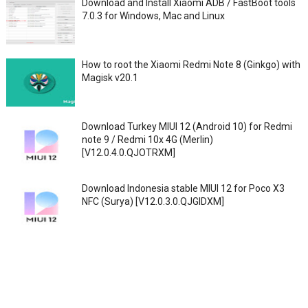
Download and Install Xiaomi ADB / FastBoot tools
7.0.3 for Windows, Mac and Linux
How to root the Xiaomi Redmi Note 8 (Ginkgo) with
Magisk v20.1
Download Turkey MIUI 12 (Android 10) for Redmi
note 9 / Redmi 10x 4G (Merlin)
[V12.0.4.0.QJOTRXM]
Download Indonesia stable MIUI 12 for Poco X3
NFC (Surya) [V12.0.3.0.QJGIDXM]