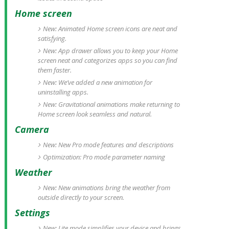
Home screen
New: Animated Home screen icons are neat and
satisfying.
New: App drawer allows you to keep your Home
screen neat and categorizes apps so you can find
them faster.
New: We’ve added a new animation for
uninstalling apps.
New: Gravitational animations make returning to
Home screen look seamless and natural.
Camera
New: New Pro mode features and descriptions
Optimization: Pro mode parameter naming
Weather
New: New animations bring the weather from
outside directly to your screen.
Settings
New: Lite mode simplifies your device and brings