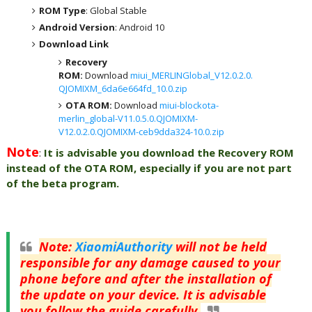
ROM Type
: Global Stable
Android Version
: Android 10
Download Link
Recovery
ROM:
Download
miui_MERLINGlobal_V12.0.2.0.
QJOMIXM_6da6e664fd_10.0.zip
OTA ROM:
Download
miui-blockota-
merlin_global-V11.0.5.0.QJOMIXM-
V12.0.2.0.QJOMIXM-ceb9dda324-10.0.zip
Note
:
It is advisable you download the Recovery ROM
instead of the OTA ROM, especially if you are not part
of the beta program.
Note
:
XiaomiAuthority
will not be held
responsible for any damage caused to your
phone before and after the installation of
the update on your device. It is advisable
you follow the guide carefully.