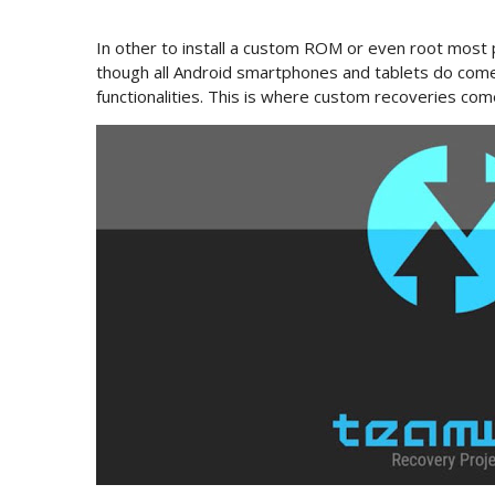
In other to install a custom ROM or even root most
though all Android smartphones and tablets do come 
functionalities. This is where custom recoveries come