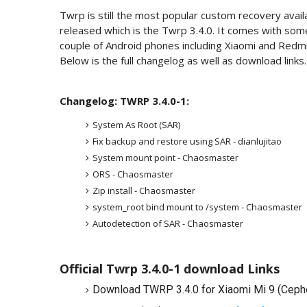
Twrp is still the most popular custom recovery avail
released which is the Twrp 3.4.0. It comes with some 
couple of Android phones including Xiaomi and Redm
Below is the full changelog as well as download links.
Changelog: TWRP 3.4.0-1:
System As Root (SAR)
Fix backup and restore using SAR - dianlujitao
System mount point - Chaosmaster
ORS - Chaosmaster
Zip install - Chaosmaster
system_root bind mount to /system - Chaosmaster
Autodetection of SAR - Chaosmaster
Official Twrp 3.4.0-1 download Links
Download TWRP 3.4.0 for Xiaomi Mi 9 (Ceph