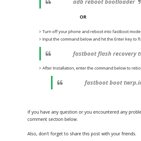
adb reboot bootloader
OR
Turn off your phone and reboot into fastboot mod
Input the command below and hit the Enter key to 
fastboot flash recovery 
After Installation, enter the command below to rebo
fastboot boot twrp.
If you have any question or you encountered any problem
comment section below.
Also, don't forget to share this post with your friends.