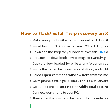
How to Flash/Install Twrp recovery on 
Make sure your bootloader is unlocked or click on t
Install fastboot/ADB driver on your PC by clicking on
Download the Twrp for your device from this
LINK
o
Rename the downloaded twrp image to
twrp.img
Copy the downloaded Twrp file to any folder on you
Inside the folder, hold down your shift key and right
Select
Open command window here
from the me
Go to phone
settings
>>
About
>>
Tap MIUI ver
Go back to phone
settings
>>
Additional settin
Connect your phone to your PC.
Then enter the command below and hit the enter ke