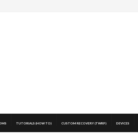
OMS
TUTORIALS (HOW TO)
CUSTOM RECOVERY (TWRP)
DEVICES