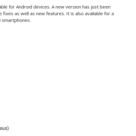
able for Android devices. A new version has just been
fixes as well as new features. It is also available for a
i smartphones.
eus)