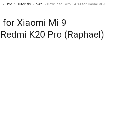
 K20 Pro
Tutorials
twrp
Download Twrp 3.4.0-1 for Xiaomi Mi 9
 for Xiaomi Mi 9
/ Redmi K20 Pro (Raphael)