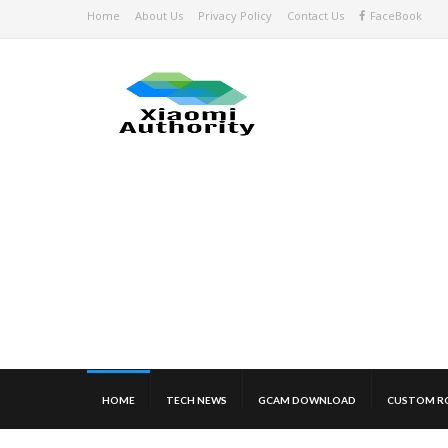
Home
About Us
Privacy Policy
Contact Us
FaceBook
HOME
TECH NEWS
GCAM DOWNLOAD
CUSTOM R