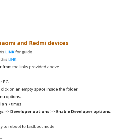
Xiaomi and Redmi devices
his
LINK
for guide
 this
LINK
r from the links provided above
r PC.
 click on an empty space inside the folder.
nu options.
sion
7 times
gs
>>
Developer options
>>
Enable Developer options.
y to reboot to fastboot mode