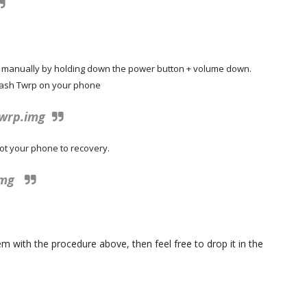
e manually by holding down the power button + volume down.
flash Twrp on your phone
twrp.img
ot your phone to recovery.
img
 with the procedure above, then feel free to drop it in the