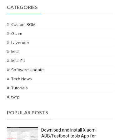
CATEGORIES
Custom ROM
Gcam
Lavender
MIUI
MIUI EU
Software Update
Tech News
Tutorials
twrp
POPULAR POSTS
Download and Install Xiaomi
ADB/Fastboot tools App for