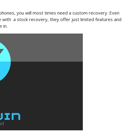
 phones, you will most times need a custom recovery. Even
with a stock recovery, they offer just limited features and
 in.