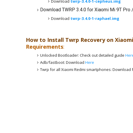
Download
twrp-3.4.0-1-cepheus.img
Download TWRP 3.4.0 for Xiaomi Mi 9T Pro 
Download
twrp-3.4.0-1-raphael.img
How to Install Twrp Recovery on
Xiaomi
Requirements
:
Unlocked Bootloader: Check out detailed guide
Her
Adb/fastboot: Download
Here
Twrp for all Xiaomi Redmi smartphones: Download f