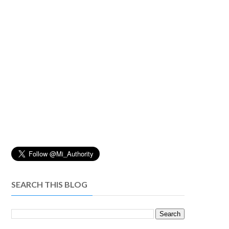
SEARCH THIS BLOG