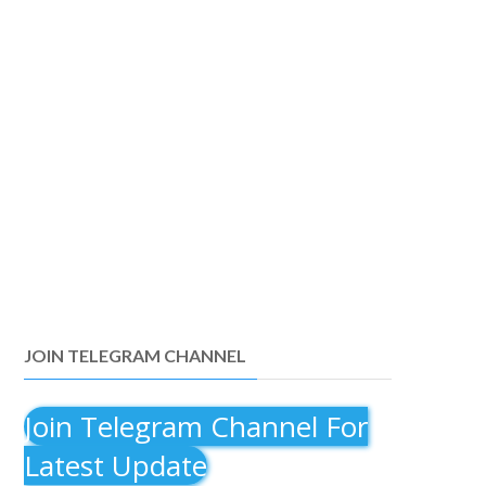
JOIN TELEGRAM CHANNEL
Join Telegram Channel For
Latest Update