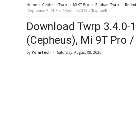
Home
Cepheus Twrp
Mi 9T Pro
Raphael Twrp
Redmi
(Cepheus), Mi 9T Pro / Redmi K20 Pro (Raphael)
Download Twrp 3.4.0-1
(Cepheus), Mi 9T Pro 
by
YomiTech
Saturday, August 08, 2020