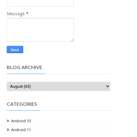
Message
*
BLOG ARCHIVE
CATEGORIES
Android 10
Android 11