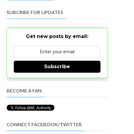
SUBCRIBE FOR UPDATES
Get new posts by email:
Subscribe
BECOME A FAN
CONNECT FACEBOOK/TWITTER