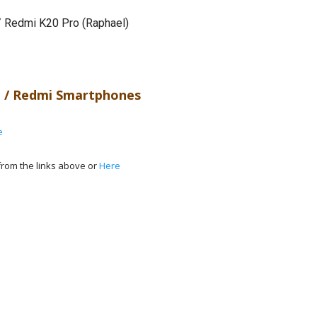
/ Redmi K20 Pro (Raphael)
 / Redmi Smartphones
e
rom the links above or
Here