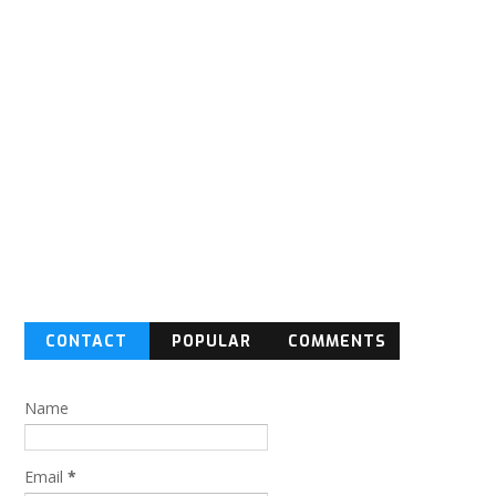
CONTACT
POPULAR
COMMENTS
FORM
Name
Email
*