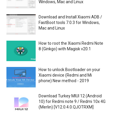
Windows, Mac and Linux
Download and Install Xiaomi ADB /
FastBoot tools 7.0.3 for Windows,
Mac and Linux
How to root the Xiaomi Redmi Note
8 (Ginkgo) with Magisk v20.1
How to unlock Bootloader on your
Xiaomi device (Redmi and Mi
phone) New method - 2019
Download Turkey MIUI 12 (Android
10) for Redmi note 9 / Redmi 10x 4G
(Merlin) [V12.0.4.0.QJOTRXM]